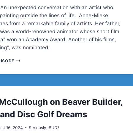
 An unexpected conversation with an artist who
 painting outside the lines of life. Anne-Mieke
es from a remarkable family of artists. Her father,
 was a world-renowned animator whose short film
la" won an Academy Award. Another of his films,
ling", was nominated…
ANNE-
PISODE
MIEKE
BOVELETT
McCullough on Beaver Builder,
, and Disc Golf Dreams
st 16, 2024
Seriously, BUD?