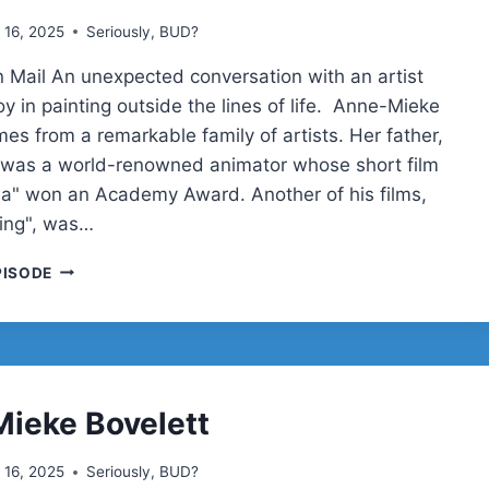
 16, 2025
Seriously, BUD?
 Mail An unexpected conversation with an artist
y in painting outside the lines of life. Anne-Mieke
es from a remarkable family of artists. Her father,
 was a world-renowned animator whose short film
la" won an Academy Award. Another of his films,
ing", was…
ANNE-
PISODE
MIEKE
BOVELETT
ON
CREATIVITY,
ACCESSIBILITY,
AND
ieke Bovelett
WORDPRESS
ADVOCACY
 16, 2025
Seriously, BUD?