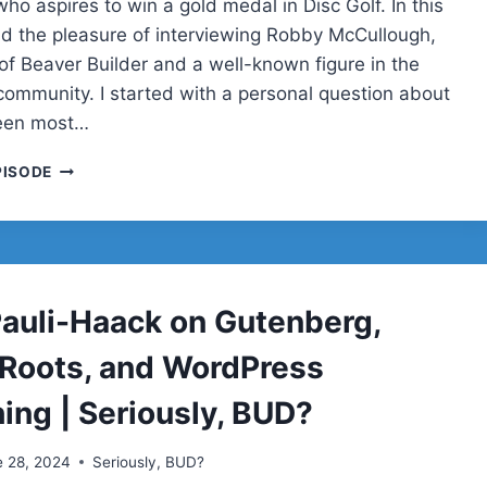
who aspires to win a gold medal in Disc Golf. In this
ad the pleasure of interviewing Robby McCullough,
of Beaver Builder and a well-known figure in the
ommunity. I started with a personal question about
een most…
ROBBY
PISODE
MCCULLOUGH
 Pauli-Haack on Gutenberg,
 Roots, and WordPress
ing | Seriously, BUD?
e 28, 2024
Seriously, BUD?