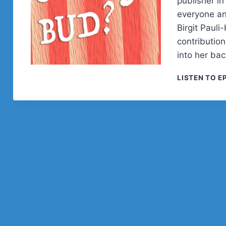
publisher i
everyone an
Birgit Paul
contributio
into her bac
LISTEN TO E