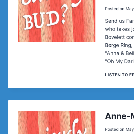
Posted on
May
Send us Fan
who takes jo
Bovelett com
Børge Ring,
"Anna & Bel
"Oh My Darl
LISTEN TO E
Anne-M
Posted on
May