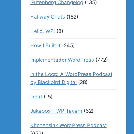
Gutenberg Changelog
(135)
Hallway Chats
(182)
Hello, WP!
(8)
How I Built It
(245)
Implementador WordPress
(772)
In the Loop: A WordPress Podcast
by Blackbird Digital
(28)
Input
(15)
Jukebox – WP Tavern
(62)
Kitchensink WordPress Podcast
(656)