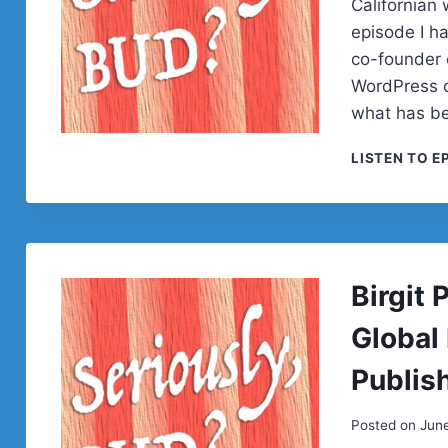
Californian 
episode I h
co-founder 
WordPress c
what has b
LISTEN TO E
Birgit
Global
Publish
Posted on
Jun