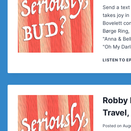
Send a text
takes joy in
Bovelett com
Børge Ring,
"Anna & Bel
"Oh My Dar
LISTEN TO E
Robby 
Travel
Posted on
Augu