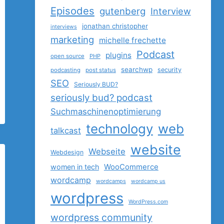
Episodes
gutenberg
Interview
jonathan christopher
interviews
marketing
michelle frechette
Podcast
plugins
open source
PHP
searchwp
security
podcasting
post status
SEO
Seriously BUD?
seriously bud? podcast
Suchmaschinenoptimierung
technology
web
talkcast
website
Webseite
Webdesign
women in tech
WooCommerce
wordcamp
wordcamps
wordcamp us
wordpress
WordPress.com
wordpress community