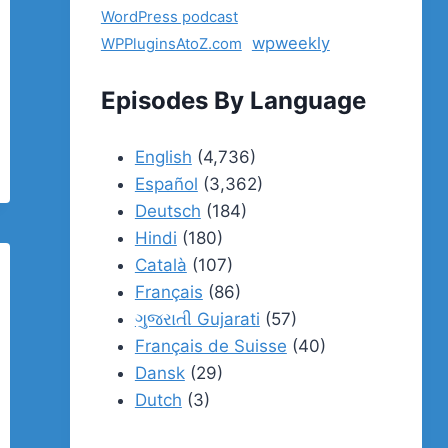
WordPress podcast
wpweekly
WPPluginsAtoZ.com
Episodes By Language
English
(4,736)
Español
(3,362)
Deutsch
(184)
Hindi
(180)
Català
(107)
Français
(86)
ગુજરાતી Gujarati
(57)
Français de Suisse
(40)
Dansk
(29)
Dutch
(3)