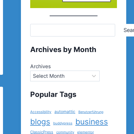
Sea
Archives by Month
Archives
Popular Tags
automattic
Accessibility
Benutzerführung
blogs
business
buddypress
ClassicPress
community
elementor