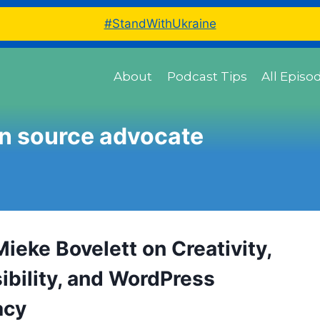
#StandWithUkraine
About
Podcast Tips
All Episo
n source advocate
ieke Bovelett on Creativity,
ibility, and WordPress
acy