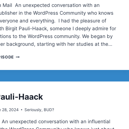
 Mail An unexpected conversation with an
 publisher in the WordPress Community who knows
everyone and everything. I had the pleasure of
th Birgit Pauli-Haack, someone I deeply admire for
utions to the WordPress community. We began by
her background, starting with her studies at the…
BIRGIT
PISODE
PAULI-
HAACK
ON
GUTENBERG,
GLOBAL
ROOTS,
Pauli-Haack
AND
WORDPRESS
e 28, 2024
Seriously, BUD?
PUBLISHING
|
 An unexpected conversation with an influential
SERIOUSLY,
BUD?