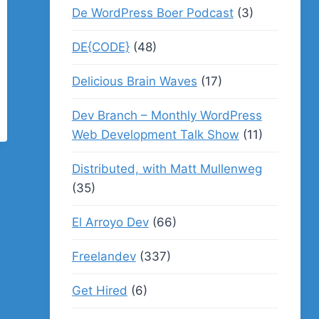
De WordPress Boer Podcast
(3)
DE{CODE}
(48)
Delicious Brain Waves
(17)
Dev Branch – Monthly WordPress
Web Development Talk Show
(11)
Distributed, with Matt Mullenweg
(35)
El Arroyo Dev
(66)
Freelandev
(337)
Get Hired
(6)