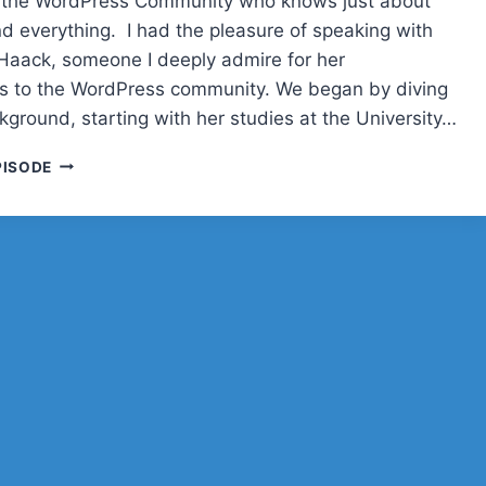
n the WordPress Community who knows just about
d everything. I had the pleasure of speaking with
i-Haack, someone I deeply admire for her
ns to the WordPress community. We began by diving
kground, starting with her studies at the University…
BIRGIT
PISODE
PAULI-
HAACK