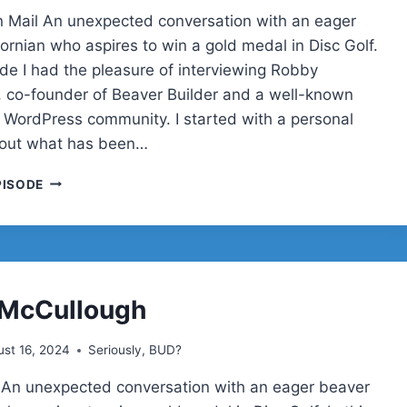
 Mail An unexpected conversation with an eager
ornian who aspires to win a gold medal in Disc Golf.
ode I had the pleasure of interviewing Robby
 co-founder of Beaver Builder and a well-known
he WordPress community. I started with a personal
bout what has been…
ROBBY
PISODE
MCCULLOUGH
ON
BEAVER
BUILDER,
TRAVEL,
AND
 McCullough
DISC
GOLF
st 16, 2024
Seriously, BUD?
DREAMS
 An unexpected conversation with an eager beaver