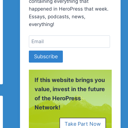
containing everything that
happened in HeroPress that week.
Essays, podcasts, news,
everything!
Subscribe
If this website brings you
value, invest in the future
of the HeroPress
Network!
Take Part Now