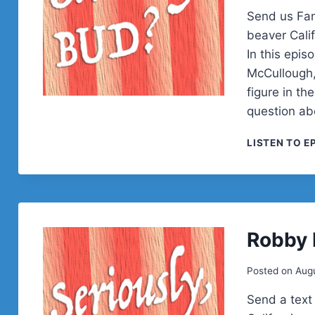
Send us Fan
beaver Calif
In this epis
McCullough,
figure in t
question a
LISTEN TO E
Robby
Posted on
Augu
Send a text