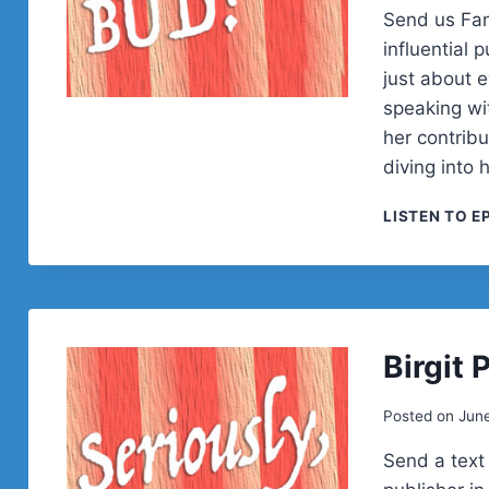
Send us Fan
influential
just about 
speaking wi
her contrib
diving into 
LISTEN TO E
Birgit 
Posted on
Jun
Send a text