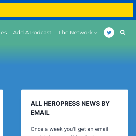
des
Add A Podcast
The Network
ALL HEROPRESS NEWS BY
EMAIL
Once a week you'll get an email