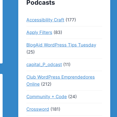
Podcasts
Accessibility Craft
(177)
Apply Filters
(83)
BlogAid WordPress Tips Tuesday
(25)
capital_P_odcast
(11)
Club WordPress Emprendedores
Online
(212)
Community + Code
(24)
Crossword
(181)