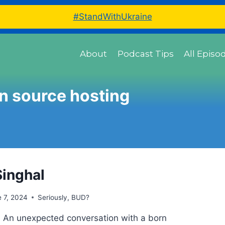
#StandWithUkraine
About
Podcast Tips
All Episo
n source hosting
Singhal
 7, 2024
Seriously, BUD?
 An unexpected conversation with a born