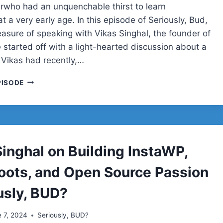
rwho had an unquenchable thirst to learn
t a very early age. In this episode of Seriously, Bud,
easure of speaking with Vikas Singhal, the founder of
 started off with a light-hearted discussion about a
 Vikas had recently,…
VIKAS
PISODE
SINGHAL
Singhal on Building InstaWP,
oots, and Open Source Passion
usly, BUD?
 7, 2024
Seriously, BUD?