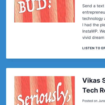
Send a text
entrepreneu
technology a
I had the pl
InstaWP. We
vivid dream
LISTEN TO E
Vikas 
Tech R
Posted on
June