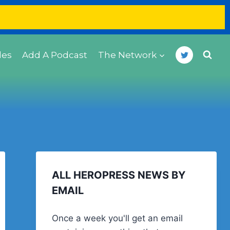
des
Add A Podcast
The Network
ALL HEROPRESS NEWS BY
EMAIL
Once a week you'll get an email