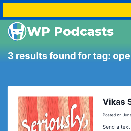
Skip
WP Podcasts
to
content
3 results found for tag:
ope
Vikas 
Posted on
June
Send a text