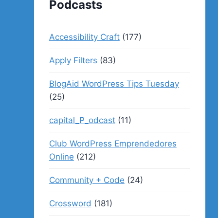
Podcasts
Accessibility Craft
(177)
Apply Filters
(83)
BlogAid WordPress Tips Tuesday
(25)
capital_P_odcast
(11)
Club WordPress Emprendedores
Online
(212)
Community + Code
(24)
Crossword
(181)