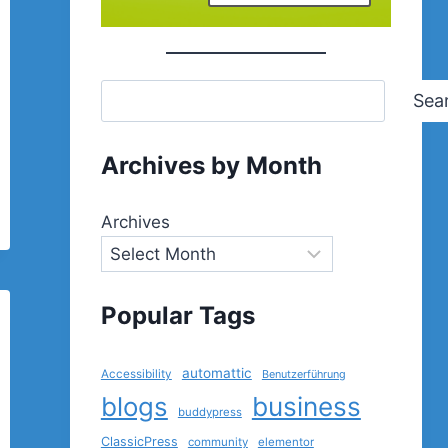
Sea
Archives by Month
Archives
Popular Tags
automattic
Accessibility
Benutzerführung
blogs
business
buddypress
ClassicPress
community
elementor