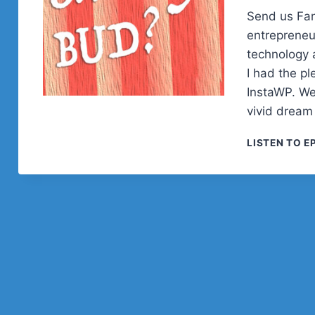
Send us Fan
entrepreneu
technology a
I had the pl
InstaWP. We
vivid dream
LISTEN TO E