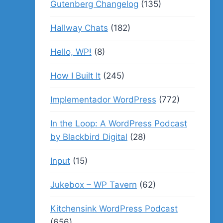
Gutenberg Changelog
(135)
Hallway Chats
(182)
Hello, WP!
(8)
How I Built It
(245)
Implementador WordPress
(772)
In the Loop: A WordPress Podcast
by Blackbird Digital
(28)
Input
(15)
Jukebox – WP Tavern
(62)
Kitchensink WordPress Podcast
(656)