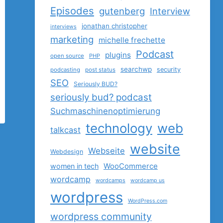
Episodes
gutenberg
Interview
jonathan christopher
interviews
marketing
michelle frechette
Podcast
plugins
open source
PHP
searchwp
security
podcasting
post status
SEO
Seriously BUD?
seriously bud? podcast
Suchmaschinenoptimierung
technology
web
talkcast
website
Webseite
Webdesign
women in tech
WooCommerce
wordcamp
wordcamps
wordcamp us
wordpress
WordPress.com
wordpress community