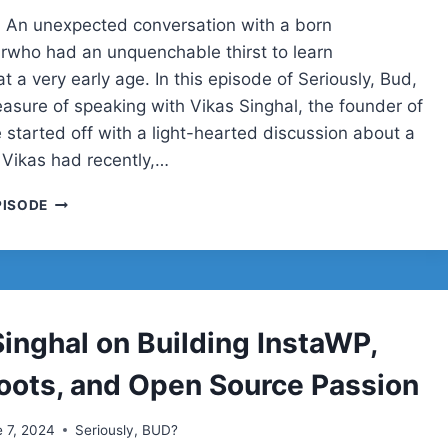
 An unexpected conversation with a born
rwho had an unquenchable thirst to learn
t a very early age. In this episode of Seriously, Bud,
easure of speaking with Vikas Singhal, the founder of
 started off with a light-hearted discussion about a
 Vikas had recently,…
VIKAS
PISODE
SINGHAL
ON
BUILDING
INSTAWP,
TECH
ROOTS,
Singhal on Building InstaWP,
AND
OPEN
oots, and Open Source Passion
SOURCE
PASSION
 7, 2024
Seriously, BUD?
|