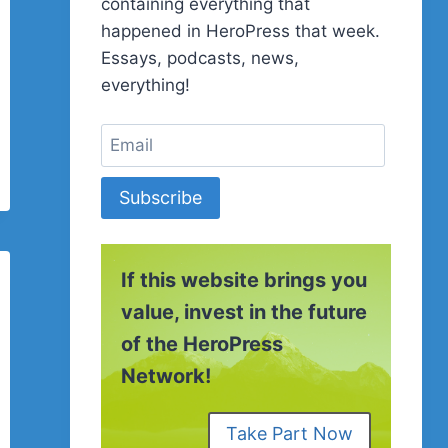
containing everything that
happened in HeroPress that week.
Essays, podcasts, news,
everything!
Subscribe
If this website brings you
value, invest in the future
of the HeroPress
Network!
Take Part Now