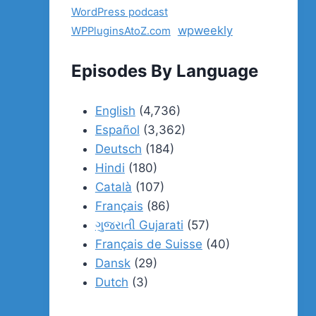
WordPress podcast
wpweekly
WPPluginsAtoZ.com
Episodes By Language
English
(4,736)
Español
(3,362)
Deutsch
(184)
Hindi
(180)
Català
(107)
Français
(86)
ગુજરાતી Gujarati
(57)
Français de Suisse
(40)
Dansk
(29)
Dutch
(3)