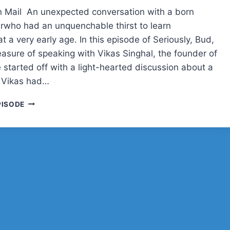
SERIOUSLY,
 Mail An unexpected conversation with a born
BUD?
rwho had an unquenchable thirst to learn
t a very early age. In this episode of Seriously, Bud,
easure of speaking with Vikas Singhal, the founder of
 started off with a light-hearted discussion about a
 Vikas had…
VIKAS
PISODE
SINGHAL
ON
BUILDING
INSTAWP,
TECH
ROOTS,
AND
OPEN
SOURCE
PASSION