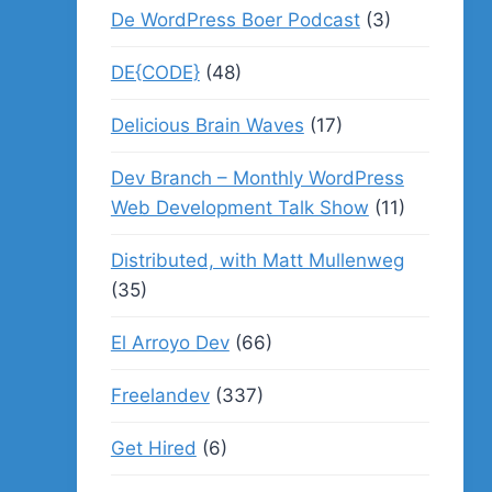
De WordPress Boer Podcast
(3)
DE{CODE}
(48)
Delicious Brain Waves
(17)
Dev Branch – Monthly WordPress
Web Development Talk Show
(11)
Distributed, with Matt Mullenweg
(35)
El Arroyo Dev
(66)
Freelandev
(337)
Get Hired
(6)