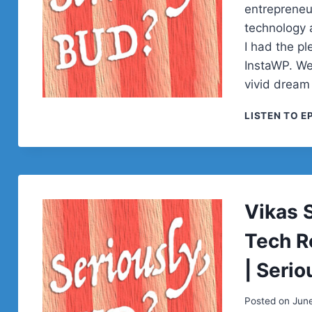
entrepreneu
technology a
I had the pl
InstaWP. We
vivid dream
LISTEN TO E
Vikas 
Tech R
| Serio
Posted on
June