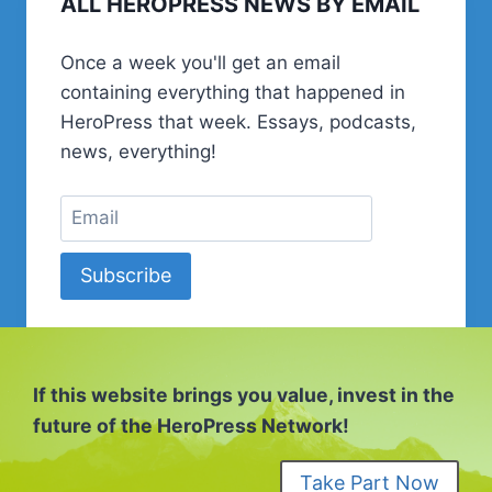
ALL HEROPRESS NEWS BY EMAIL
Once a week you'll get an email
containing everything that happened in
HeroPress that week. Essays, podcasts,
news, everything!
Subscribe
If this website brings you value, invest in the
future of the HeroPress Network!
Take Part Now