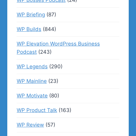
WP Bosses Podcast
(24)
WP Briefing
(87)
WP Builds
(844)
WP Elevation WordPress Business
Podcast
(243)
WP Legends
(290)
WP Mainline
(23)
WP Motivate
(80)
WP Product Talk
(163)
WP Review
(57)