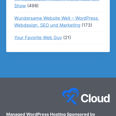
Show
(498)
Wundersame Website Welt – WordPress,
Webdesign, SEO und Marketing
(173)
Your Favorite Web Guy
(21)
Managed WordPress Hosting Sponsored by