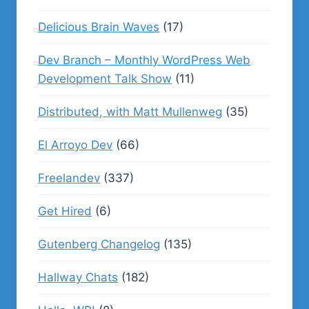
Delicious Brain Waves
(17)
Dev Branch – Monthly WordPress Web
Development Talk Show
(11)
Distributed, with Matt Mullenweg
(35)
El Arroyo Dev
(66)
Freelandev
(337)
Get Hired
(6)
Gutenberg Changelog
(135)
Hallway Chats
(182)