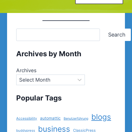
Search
Archives by Month
Archives
Popular Tags
blogs
automattic
Accessibility
Benutzerführung
business
ClassicPress
buddypress