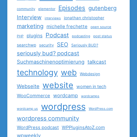
Episodes
gutenberg
community
elementor
Interview
jonathan christopher
interviews
marketing
michelle frechette
open source
Podcast
plugins
PHP
podcasting
post status
SEO
searchwp
security
Seriously BUD?
seriously bud? podcast
Suchmaschinenoptimierung
talkcast
technology
web
Webdesign
website
Webseite
women in tech
wordcamp
WooCommerce
wordcamps
wordpress
wordcamp us
WordPress.com
wordpress community
WordPress podcast
WPPluginsAtoZ.com
wpweekly