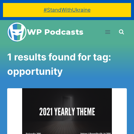
#StandWithUkraine
Skip
WP Podcasts
to
content
1 results found for tag:
opportunity