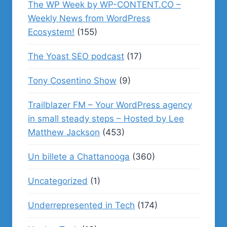
The WP Week by WP-CONTENT.CO –
Weekly News from WordPress
Ecosystem!
(155)
The Yoast SEO podcast
(17)
Tony Cosentino Show
(9)
Trailblazer FM – Your WordPress agency
in small steady steps – Hosted by Lee
Matthew Jackson
(453)
Un billete a Chattanooga
(360)
Uncategorized
(1)
Underrepresented in Tech
(174)