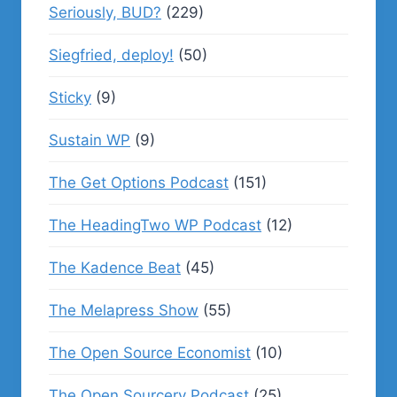
Seriously, BUD?
(229)
Siegfried, deploy!
(50)
Sticky
(9)
Sustain WP
(9)
The Get Options Podcast
(151)
The HeadingTwo WP Podcast
(12)
The Kadence Beat
(45)
The Melapress Show
(55)
The Open Source Economist
(10)
The Open Sourcery Podcast
(25)