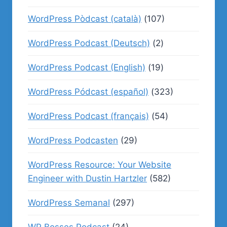
WordPress Pòdcast (català)
(107)
WordPress Podcast (Deutsch)
(2)
WordPress Podcast (English)
(19)
WordPress Pódcast (español)
(323)
WordPress Podcast (français)
(54)
WordPress Podcasten
(29)
WordPress Resource: Your Website
Engineer with Dustin Hartzler
(582)
WordPress Semanal
(297)