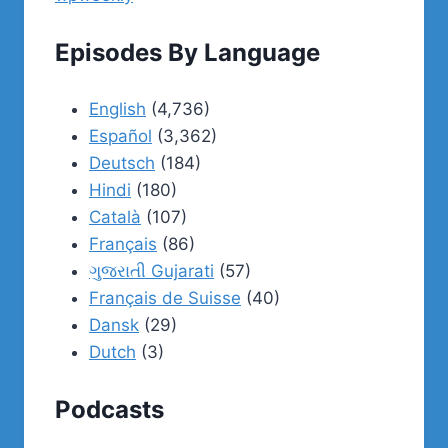
Episodes By Language
English
(4,736)
Español
(3,362)
Deutsch
(184)
Hindi
(180)
Català
(107)
Français
(86)
ગુજરાતી Gujarati
(57)
Français de Suisse
(40)
Dansk
(29)
Dutch
(3)
Podcasts