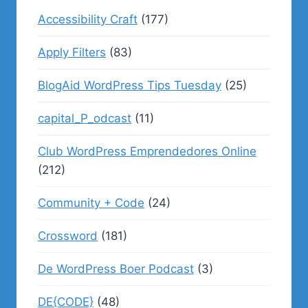
Accessibility Craft
(177)
Apply Filters
(83)
BlogAid WordPress Tips Tuesday
(25)
capital_P_odcast
(11)
Club WordPress Emprendedores Online
(212)
Community + Code
(24)
Crossword
(181)
De WordPress Boer Podcast
(3)
DE{CODE}
(48)