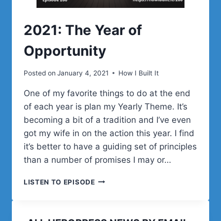
2021: The Year of
Opportunity
Posted on
January 4, 2021
How I Built It
One of my favorite things to do at the end
of each year is plan my Yearly Theme. It’s
becoming a bit of a tradition and I’ve even
got my wife in on the action this year. I find
it’s better to have a guiding set of principles
than a number of promises I may or…
2021:
LISTEN TO EPISODE
THE
YEAR
OF
OPPORTUNITY