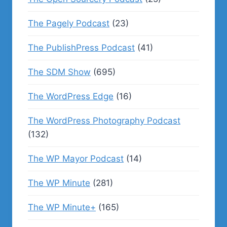
The Pagely Podcast
(23)
The PublishPress Podcast
(41)
The SDM Show
(695)
The WordPress Edge
(16)
The WordPress Photography Podcast
(132)
The WP Mayor Podcast
(14)
The WP Minute
(281)
The WP Minute+
(165)