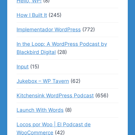
Hello, WP!
(8)
How I Built It
(245)
Implementador WordPress
(772)
In the Loop: A WordPress Podcast by
Blackbird Digital
(28)
Input
(15)
Jukebox – WP Tavern
(62)
Kitchensink WordPress Podcast
(656)
Launch With Words
(8)
Locos por Woo | El Podcast de
WooCommerce
(42)