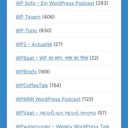
WP Sofa – Ein WordPress Podcast
(293)
WP Tavern
(406)
WP-Tonic
(930)
WP2 – Actualité
(27)
WPBaat – WP का ज्ञान, भाषा का गौरव
(22)
WPBriefs
(169)
WPCoffeeTalk
(154)
WPMRR WordPress Podcast
(122)
WPVaat – આપની વાત આપનો અનુભવ
(57)
WPwatercooler – Weekly WordPress Talk