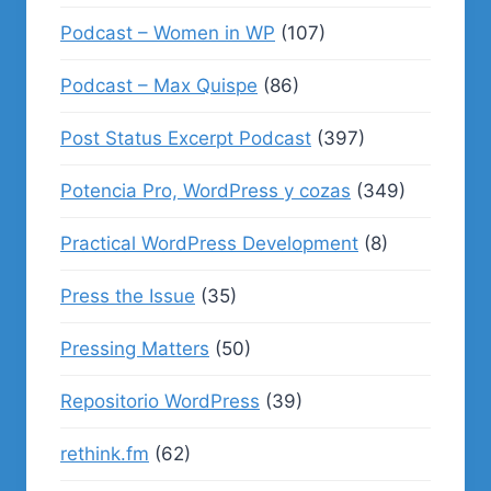
Podcast – Women in WP
(107)
Podcast – Max Quispe
(86)
Post Status Excerpt Podcast
(397)
Potencia Pro, WordPress y cozas
(349)
Practical WordPress Development
(8)
Press the Issue
(35)
Pressing Matters
(50)
Repositorio WordPress
(39)
rethink.fm
(62)