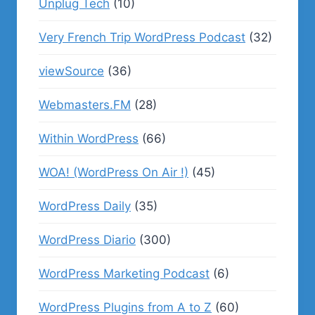
Unplug Tech
(10)
Very French Trip WordPress Podcast
(32)
viewSource
(36)
Webmasters.FM
(28)
Within WordPress
(66)
WOA! (WordPress On Air !)
(45)
WordPress Daily
(35)
WordPress Diario
(300)
WordPress Marketing Podcast
(6)
WordPress Plugins from A to Z
(60)