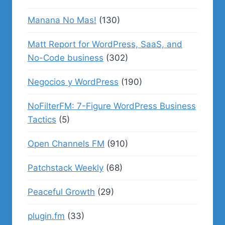
Manana No Mas!
(130)
Matt Report for WordPress, SaaS, and
No-Code business
(302)
Negocios y WordPress
(190)
NoFilterFM: 7-Figure WordPress Business
Tactics
(5)
Open Channels FM
(910)
Patchstack Weekly
(68)
Peaceful Growth
(29)
plugin.fm
(33)