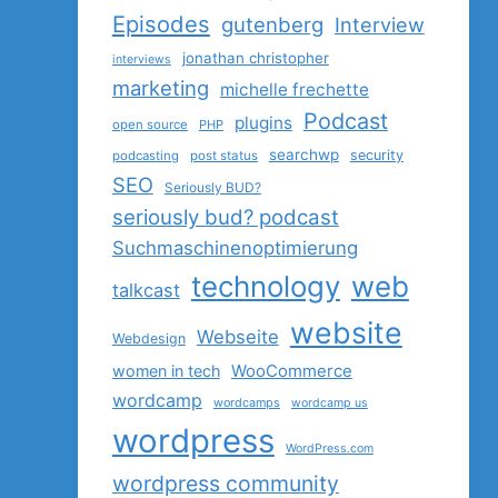
Episodes
gutenberg
Interview
jonathan christopher
interviews
marketing
michelle frechette
Podcast
plugins
open source
PHP
searchwp
security
podcasting
post status
SEO
Seriously BUD?
seriously bud? podcast
Suchmaschinenoptimierung
technology
web
talkcast
website
Webseite
Webdesign
women in tech
WooCommerce
wordcamp
wordcamps
wordcamp us
wordpress
WordPress.com
wordpress community