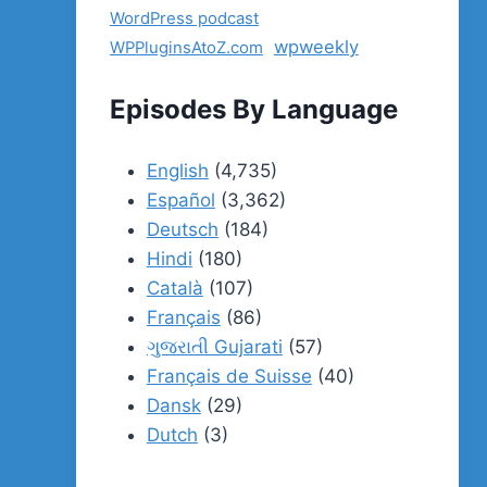
WordPress podcast
wpweekly
WPPluginsAtoZ.com
Episodes By Language
English
(4,735)
Español
(3,362)
Deutsch
(184)
Hindi
(180)
Català
(107)
Français
(86)
ગુજરાતી Gujarati
(57)
Français de Suisse
(40)
Dansk
(29)
Dutch
(3)