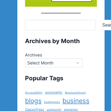
Sea
Archives by Month
Archives
Popular Tags
automattic
Accessibility
Benutzerführung
blogs
business
buddypress
ClassicPress
community
elementor