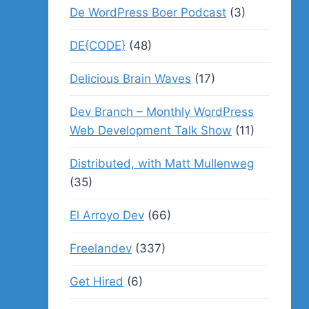
De WordPress Boer Podcast
(3)
DE{CODE}
(48)
Delicious Brain Waves
(17)
Dev Branch – Monthly WordPress
Web Development Talk Show
(11)
Distributed, with Matt Mullenweg
(35)
El Arroyo Dev
(66)
Freelandev
(337)
Get Hired
(6)