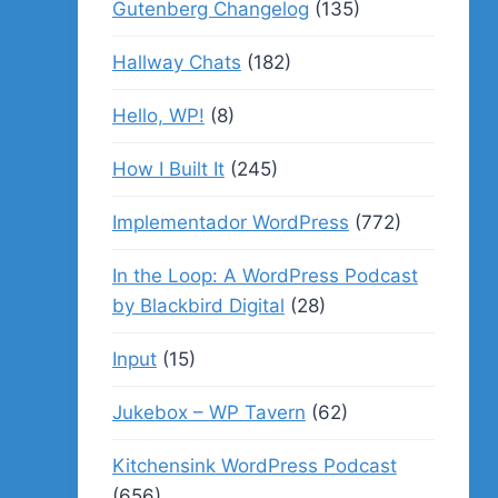
Gutenberg Changelog
(135)
Hallway Chats
(182)
Hello, WP!
(8)
How I Built It
(245)
Implementador WordPress
(772)
In the Loop: A WordPress Podcast
by Blackbird Digital
(28)
Input
(15)
Jukebox – WP Tavern
(62)
Kitchensink WordPress Podcast
(656)