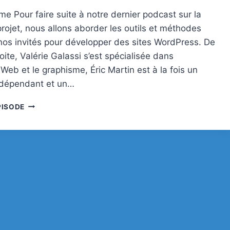
e Pour faire suite à notre dernier podcast sur la
rojet, nous allons aborder les outils et méthodes
r nos invités pour développer des sites WordPress. De
ite, Valérie Galassi s’est spécialisée dans
n Web et le graphisme, Éric Martin est à la fois un
ndépendant et un…
PODCAST
PISODE
#30
:
ENVIRONNEMENT
DE
PRODUCTION
POUR
LES
FREELANCES