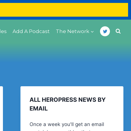
des
Add A Podcast
The Network
ALL HEROPRESS NEWS BY
EMAIL
Once a week you'll get an email