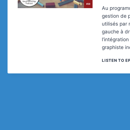
Au programm
gestion de p
utilisés pa
gauche à dro
l’intégratio
graphiste i
LISTEN TO E