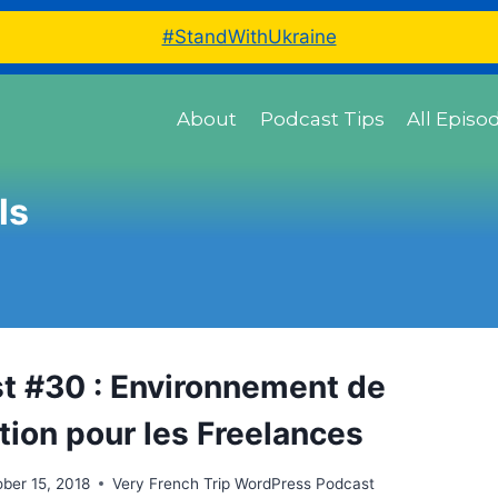
#StandWithUkraine
About
Podcast Tips
All Episo
ls
t #30 : Environnement de
tion pour les Freelances
ber 15, 2018
Very French Trip WordPress Podcast