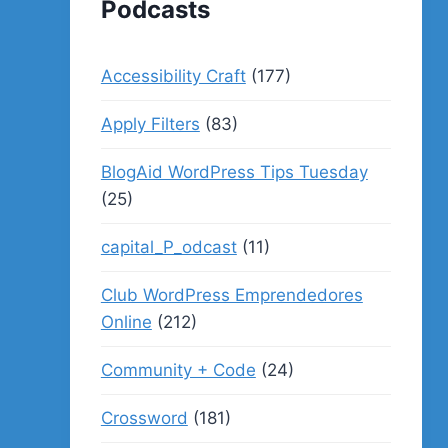
Podcasts
Accessibility Craft
(177)
Apply Filters
(83)
BlogAid WordPress Tips Tuesday
(25)
capital_P_odcast
(11)
Club WordPress Emprendedores
Online
(212)
Community + Code
(24)
Crossword
(181)