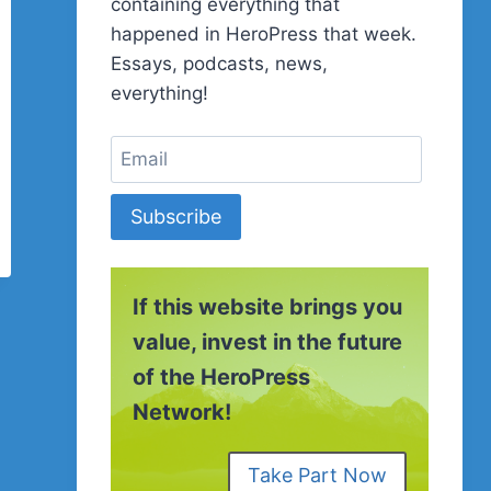
containing everything that
happened in HeroPress that week.
Essays, podcasts, news,
everything!
Subscribe
If this website brings you
value, invest in the future
of the HeroPress
Network!
Take Part Now