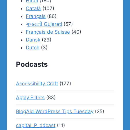
Hindi
(180)
Català
(107)
Français
(86)
ગુજરાતી Gujarati
(57)
Français de Suisse
(40)
Dansk
(29)
Dutch
(3)
Podcasts
Accessibility Craft
(177)
Apply Filters
(83)
BlogAid WordPress Tips Tuesday
(25)
capital_P_odcast
(11)