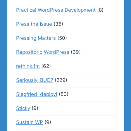
Practical WordPress Development
(8)
Press the Issue
(35)
Pressing Matters
(50)
Repositorio WordPress
(39)
rethink.fm
(62)
Seriously, BUD?
(229)
Siegfried, deploy!
(50)
Sticky
(9)
Sustain WP
(9)