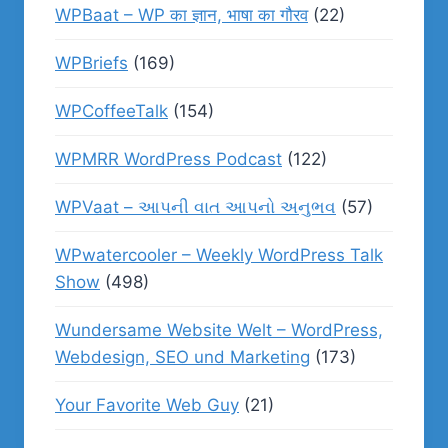
WPBaat – WP का ज्ञान, भाषा का गौरव
(22)
WPBriefs
(169)
WPCoffeeTalk
(154)
WPMRR WordPress Podcast
(122)
WPVaat – આપની વાત આપનો અનુભવ
(57)
WPwatercooler – Weekly WordPress Talk
Show
(498)
Wundersame Website Welt – WordPress,
Webdesign, SEO und Marketing
(173)
Your Favorite Web Guy
(21)