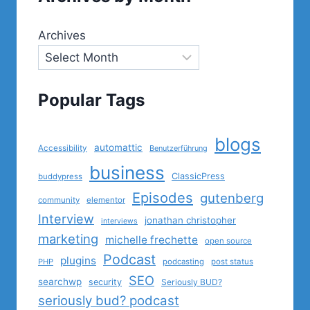
Archives
Popular Tags
blogs
automattic
Accessibility
Benutzerführung
business
ClassicPress
buddypress
Episodes
gutenberg
community
elementor
Interview
jonathan christopher
interviews
marketing
michelle frechette
open source
Podcast
plugins
PHP
podcasting
post status
SEO
searchwp
security
Seriously BUD?
seriously bud? podcast