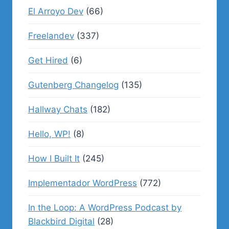
El Arroyo Dev
(66)
Freelandev
(337)
Get Hired
(6)
Gutenberg Changelog
(135)
Hallway Chats
(182)
Hello, WP!
(8)
How I Built It
(245)
Implementador WordPress
(772)
In the Loop: A WordPress Podcast by
Blackbird Digital
(28)