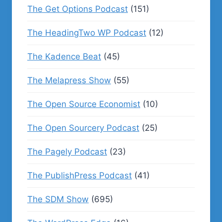
The Get Options Podcast
(151)
The HeadingTwo WP Podcast
(12)
The Kadence Beat
(45)
The Melapress Show
(55)
The Open Source Economist
(10)
The Open Sourcery Podcast
(25)
The Pagely Podcast
(23)
The PublishPress Podcast
(41)
The SDM Show
(695)