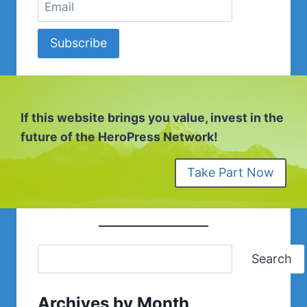
Subscribe
If this website brings you value, invest in the
future of the HeroPress Network!
Take Part Now
Search
Archives by Month