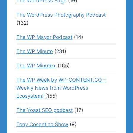
The WordPress Edge
(16)
The WordPress Photography Podcast
(132)
The WP Mayor Podcast
(14)
The WP Minute
(281)
The WP Minute+
(165)
The WP Week by WP-CONTENT.CO –
Weekly News from WordPress
Ecosystem!
(155)
The Yoast SEO podcast
(17)
Tony Cosentino Show
(9)