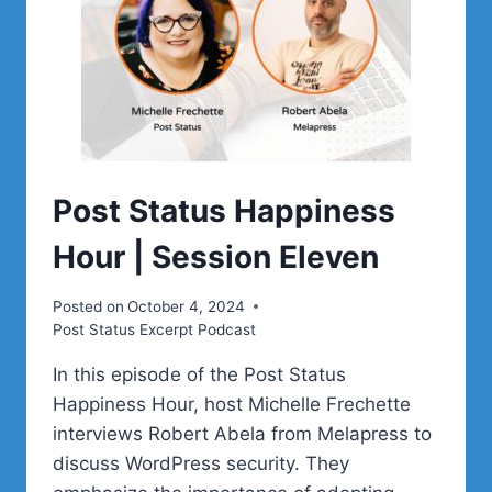
Post Status Happiness
Hour | Session Eleven
Posted on
October 4, 2024
Post Status Excerpt Podcast
In this episode of the Post Status
Happiness Hour, host Michelle Frechette
interviews Robert Abela from Melapress to
discuss WordPress security. They