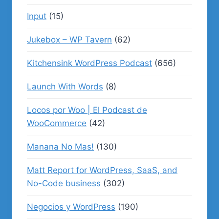
Input
(15)
Jukebox – WP Tavern
(62)
Kitchensink WordPress Podcast
(656)
Launch With Words
(8)
Locos por Woo | El Podcast de
WooCommerce
(42)
Manana No Mas!
(130)
Matt Report for WordPress, SaaS, and
No-Code business
(302)
Negocios y WordPress
(190)