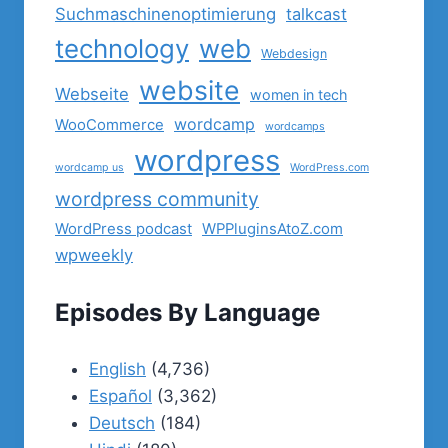
Suchmaschinenoptimierung
talkcast
technology
web
Webdesign
website
Webseite
women in tech
wordcamp
WooCommerce
wordcamps
wordpress
wordcamp us
WordPress.com
wordpress community
WordPress podcast
WPPluginsAtoZ.com
wpweekly
Episodes By Language
English
(4,736)
Español
(3,362)
Deutsch
(184)