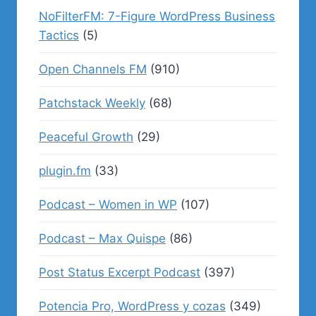
NoFilterFM: 7-Figure WordPress Business
Tactics
(5)
Open Channels FM
(910)
Patchstack Weekly
(68)
Peaceful Growth
(29)
plugin.fm
(33)
Podcast – Women in WP
(107)
Podcast – Max Quispe
(86)
Post Status Excerpt Podcast
(397)
Potencia Pro, WordPress y cozas
(349)