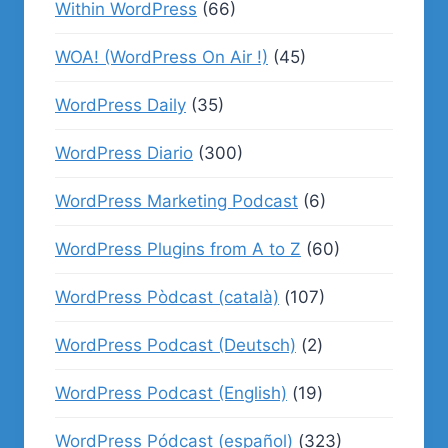
Within WordPress
(66)
WOA! (WordPress On Air !)
(45)
WordPress Daily
(35)
WordPress Diario
(300)
WordPress Marketing Podcast
(6)
WordPress Plugins from A to Z
(60)
WordPress Pòdcast (català)
(107)
WordPress Podcast (Deutsch)
(2)
WordPress Podcast (English)
(19)
WordPress Pódcast (español)
(323)