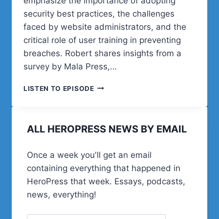
emphasize the importance of adopting
security best practices, the challenges
faced by website administrators, and the
critical role of user training in preventing
breaches. Robert shares insights from a
survey by Mala Press,…
POST
LISTEN TO EPISODE
STATUS
HAPPINESS
HOUR
ALL HEROPRESS NEWS BY EMAIL
|
SESSION
ELEVEN
Once a week you'll get an email
containing everything that happened in
HeroPress that week. Essays, podcasts,
news, everything!