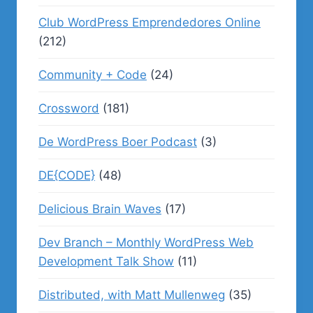
Club WordPress Emprendedores Online
(212)
Community + Code
(24)
Crossword
(181)
De WordPress Boer Podcast
(3)
DE{CODE}
(48)
Delicious Brain Waves
(17)
Dev Branch – Monthly WordPress Web
Development Talk Show
(11)
Distributed, with Matt Mullenweg
(35)