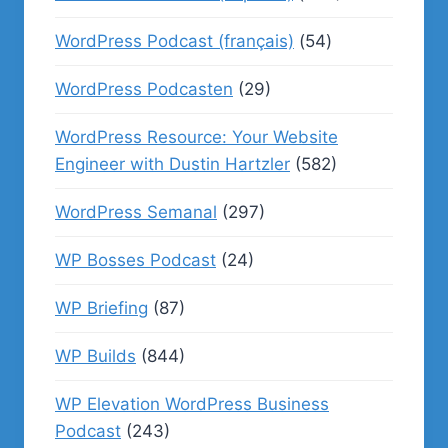
WordPress Podcast (français)
(54)
WordPress Podcasten
(29)
WordPress Resource: Your Website
Engineer with Dustin Hartzler
(582)
WordPress Semanal
(297)
WP Bosses Podcast
(24)
WP Briefing
(87)
WP Builds
(844)
WP Elevation WordPress Business
Podcast
(243)