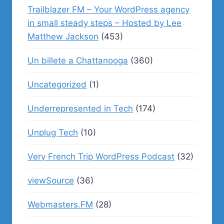
Trailblazer FM – Your WordPress agency
in small steady steps – Hosted by Lee
Matthew Jackson
(453)
Un billete a Chattanooga
(360)
Uncategorized
(1)
Underrepresented in Tech
(174)
Unplug Tech
(10)
Very French Trip WordPress Podcast
(32)
viewSource
(36)
Webmasters.FM
(28)