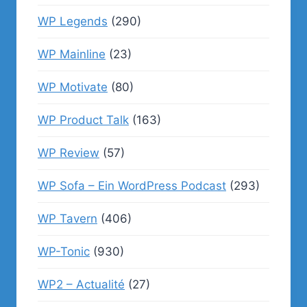
WP Legends
(290)
WP Mainline
(23)
WP Motivate
(80)
WP Product Talk
(163)
WP Review
(57)
WP Sofa – Ein WordPress Podcast
(293)
WP Tavern
(406)
WP-Tonic
(930)
WP2 – Actualité
(27)