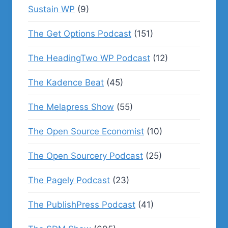
Sustain WP
(9)
The Get Options Podcast
(151)
The HeadingTwo WP Podcast
(12)
The Kadence Beat
(45)
The Melapress Show
(55)
The Open Source Economist
(10)
The Open Sourcery Podcast
(25)
The Pagely Podcast
(23)
The PublishPress Podcast
(41)