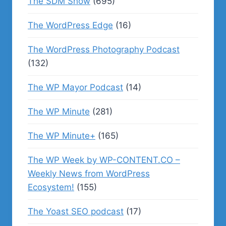
The SDM Show
(695)
The WordPress Edge
(16)
The WordPress Photography Podcast
(132)
The WP Mayor Podcast
(14)
The WP Minute
(281)
The WP Minute+
(165)
The WP Week by WP-CONTENT.CO –
Weekly News from WordPress
Ecosystem!
(155)
The Yoast SEO podcast
(17)