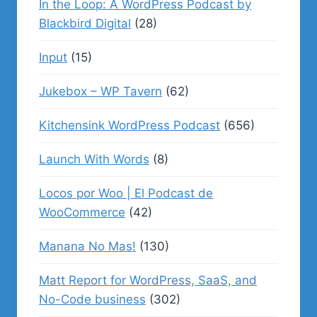
In the Loop: A WordPress Podcast by
Blackbird Digital
(28)
Input
(15)
Jukebox – WP Tavern
(62)
Kitchensink WordPress Podcast
(656)
Launch With Words
(8)
Locos por Woo | El Podcast de
WooCommerce
(42)
Manana No Mas!
(130)
Matt Report for WordPress, SaaS, and
No-Code business
(302)