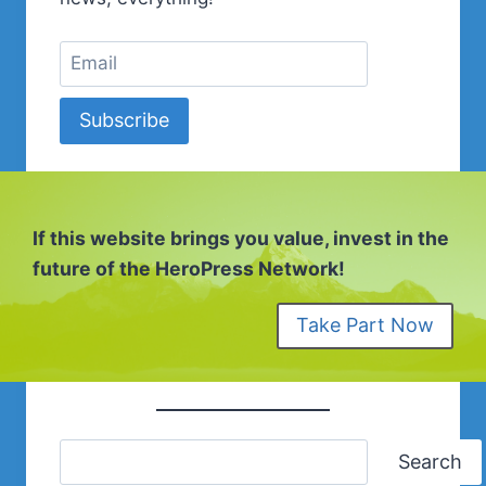
Subscribe
If this website brings you value, invest in the
future of the HeroPress Network!
Take Part Now
Search