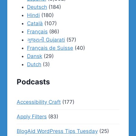
Deutsch
(184)
Hindi
(180)
Català
(107)
Français
(86)
ગુજરાતી Gujarati
(57)
Français de Suisse
(40)
Dansk
(29)
Dutch
(3)
Podcasts
Accessibility Craft
(177)
Apply Filters
(83)
BlogAid WordPress Tips Tuesday
(25)