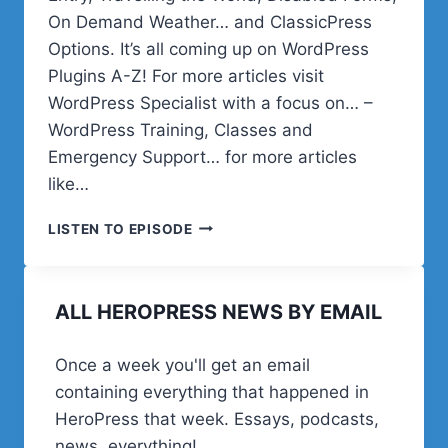
On Demand Weather… and ClassicPress
Options. It’s all coming up on WordPress
Plugins A-Z! For more articles visit
WordPress Specialist with a focus on… –
WordPress Training, Classes and
Emergency Support… for more articles
like…
WORDPRESS
LISTEN TO EPISODE
PLUGINS
EASY
LISTENING
ALL HEROPRESS NEWS BY EMAIL
LIST
Once a week you'll get an email
containing everything that happened in
HeroPress that week. Essays, podcasts,
news, everything!