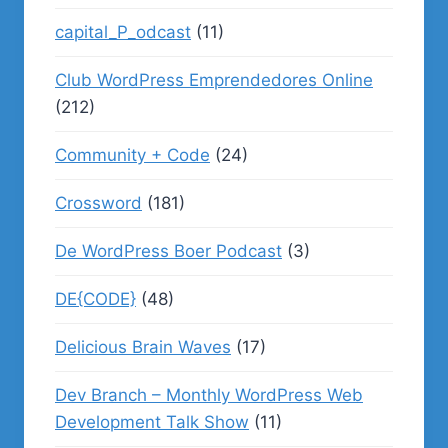
capital_P_odcast
(11)
Club WordPress Emprendedores Online
(212)
Community + Code
(24)
Crossword
(181)
De WordPress Boer Podcast
(3)
DE{CODE}
(48)
Delicious Brain Waves
(17)
Dev Branch – Monthly WordPress Web
Development Talk Show
(11)