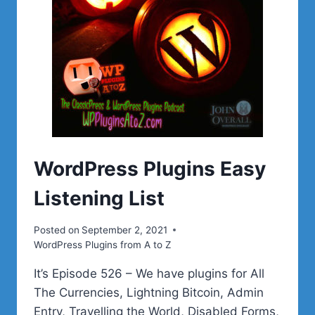
WordPress Plugins Easy
Listening List
Posted on
September 2, 2021
WordPress Plugins from A to Z
It’s Episode 526 – We have plugins for All
The Currencies, Lightning Bitcoin, Admin
Entry, Travelling the World, Disabled Forms,