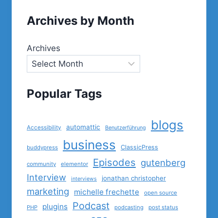
Archives by Month
Archives
Popular Tags
blogs
automattic
Accessibility
Benutzerführung
business
ClassicPress
buddypress
Episodes
gutenberg
community
elementor
Interview
jonathan christopher
interviews
marketing
michelle frechette
open source
Podcast
plugins
PHP
podcasting
post status