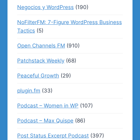
Negocios y WordPress
(190)
NoFilterFM: 7-Figure WordPress Business
Tactics
(5)
Open Channels FM
(910)
Patchstack Weekly
(68)
Peaceful Growth
(29)
plugin.fm
(33)
Podcast – Women in WP
(107)
Podcast – Max Quispe
(86)
Post Status Excerpt Podcast
(397)