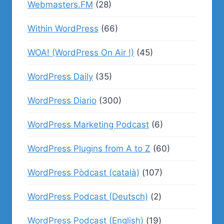
Webmasters.FM
(28)
Within WordPress
(66)
WOA! (WordPress On Air !)
(45)
WordPress Daily
(35)
WordPress Diario
(300)
WordPress Marketing Podcast
(6)
WordPress Plugins from A to Z
(60)
WordPress Pòdcast (català)
(107)
WordPress Podcast (Deutsch)
(2)
WordPress Podcast (English)
(19)