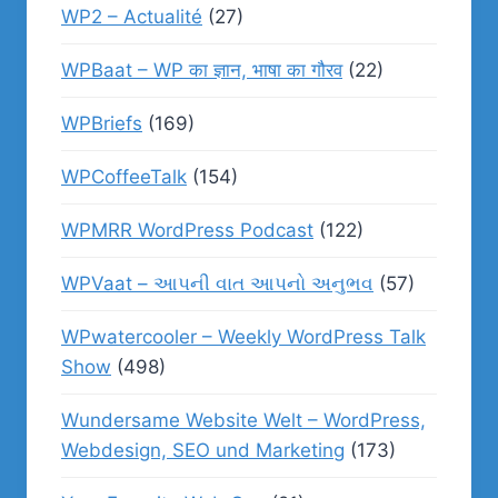
WP2 – Actualité
(27)
WPBaat – WP का ज्ञान, भाषा का गौरव
(22)
WPBriefs
(169)
WPCoffeeTalk
(154)
WPMRR WordPress Podcast
(122)
WPVaat – આપની વાત આપનો અનુભવ
(57)
WPwatercooler – Weekly WordPress Talk
Show
(498)
Wundersame Website Welt – WordPress,
Webdesign, SEO und Marketing
(173)