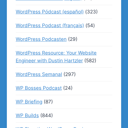
WordPress Pódcast (español)
(323)
WordPress Podcast (français)
(54)
WordPress Podcasten
(29)
WordPress Resource: Your Website
Engineer with Dustin Hartzler
(582)
WordPress Semanal
(297)
WP Bosses Podcast
(24)
WP Briefing
(87)
WP Builds
(844)