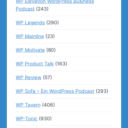
WP Elevation WordPress Business
Podcast
(243)
WP Legends
(290)
WP Mainline
(23)
WP Motivate
(80)
WP Product Talk
(163)
WP Review
(57)
WP Sofa – Ein WordPress Podcast
(293)
WP Tavern
(406)
WP-Tonic
(930)