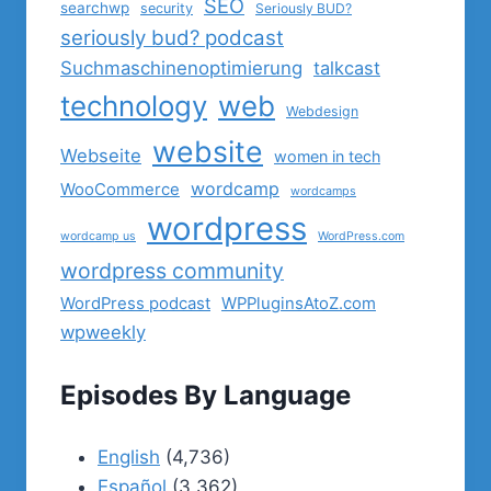
SEO
searchwp
security
Seriously BUD?
seriously bud? podcast
Suchmaschinenoptimierung
talkcast
technology
web
Webdesign
website
Webseite
women in tech
wordcamp
WooCommerce
wordcamps
wordpress
wordcamp us
WordPress.com
wordpress community
WordPress podcast
WPPluginsAtoZ.com
wpweekly
Episodes By Language
English
(4,736)
Español
(3,362)