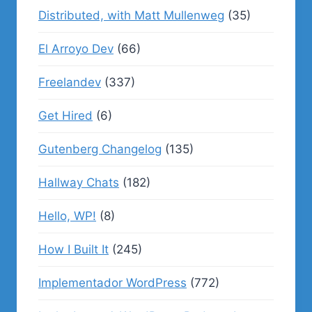
Distributed, with Matt Mullenweg
(35)
El Arroyo Dev
(66)
Freelandev
(337)
Get Hired
(6)
Gutenberg Changelog
(135)
Hallway Chats
(182)
Hello, WP!
(8)
How I Built It
(245)
Implementador WordPress
(772)