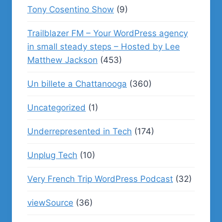
Tony Cosentino Show
(9)
Trailblazer FM – Your WordPress agency
in small steady steps – Hosted by Lee
Matthew Jackson
(453)
Un billete a Chattanooga
(360)
Uncategorized
(1)
Underrepresented in Tech
(174)
Unplug Tech
(10)
Very French Trip WordPress Podcast
(32)
viewSource
(36)