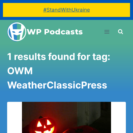
#StandWithUkraine
Skip
WP Podcasts
to
content
1 results found for tag:
OWM
WeatherClassicPress