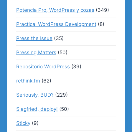
Potencia Pro, WordPress y cozas
(349)
Practical WordPress Development
(8)
Press the Issue
(35)
Pressing Matters
(50)
Repositorio WordPress
(39)
rethink.fm
(62)
Seriously, BUD?
(229)
Siegfried, deploy!
(50)
Sticky
(9)