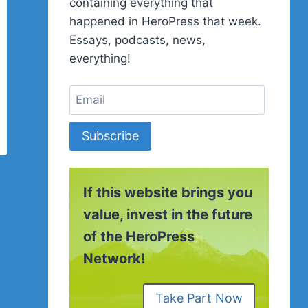
containing everything that
happened in HeroPress that week.
Essays, podcasts, news,
everything!
Subscribe
If this website brings you
value, invest in the future
of the HeroPress
Network!
Take Part Now