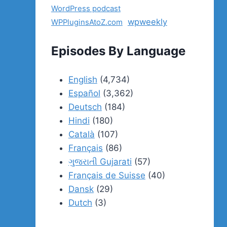
WordPress podcast
wpweekly
WPPluginsAtoZ.com
Episodes By Language
English
(4,734)
Español
(3,362)
Deutsch
(184)
Hindi
(180)
Català
(107)
Français
(86)
ગુજરાતી Gujarati
(57)
Français de Suisse
(40)
Dansk
(29)
Dutch
(3)