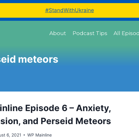
#StandWithUkraine
About
Podcast Tips
All Episo
seid meteors
nline Episode 6 – Anxiety,
sion, and Perseid Meteors
st 6, 2021
WP Mainline