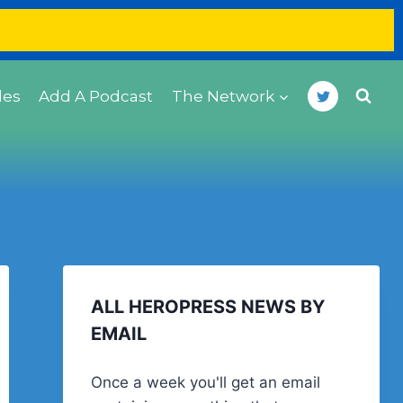
des
Add A Podcast
The Network
ALL HEROPRESS NEWS BY
EMAIL
Once a week you'll get an email