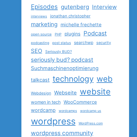
Episodes
gutenberg
Interview
jonathan christopher
interviews
marketing
michelle frechette
Podcast
plugins
open source
PHP
searchwp
security
podcasting
post status
SEO
Seriously BUD?
seriously bud? podcast
Suchmaschinenoptimierung
technology
web
talkcast
website
Webseite
Webdesign
women in tech
WooCommerce
wordcamp
wordcamps
wordcamp us
wordpress
WordPress.com
wordpress community