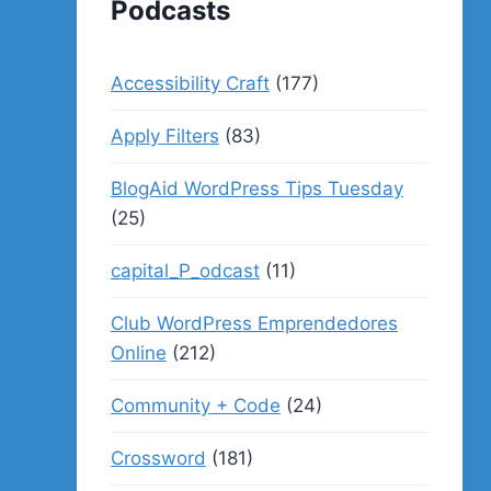
Podcasts
Accessibility Craft
(177)
Apply Filters
(83)
BlogAid WordPress Tips Tuesday
(25)
capital_P_odcast
(11)
Club WordPress Emprendedores
Online
(212)
Community + Code
(24)
Crossword
(181)