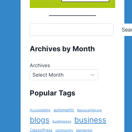
Sea
Archives by Month
Archives
Popular Tags
automattic
Accessibility
Benutzerführung
blogs
business
buddypress
ClassicPress
community
elementor