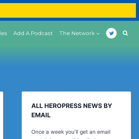
des
Add A Podcast
The Network
ALL HEROPRESS NEWS BY
EMAIL
Once a week you'll get an email