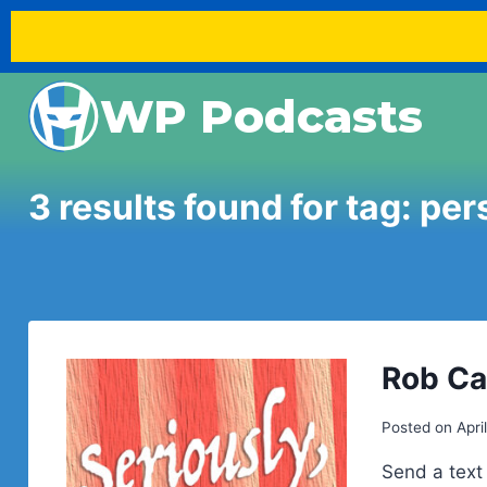
Skip
WP Podcasts
to
content
3 results found for tag:
per
Rob Ca
Posted on
Apri
Send a text