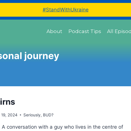
#StandWithUkraine
About
Podcast Tips
All Episo
sonal journey
irns
l 19, 2024
Seriously, BUD?
 A conversation with a guy who lives in the centre of