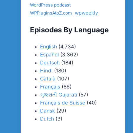
WordPress podcast
wpweekly
WPPluginsAtoZ.com
Episodes By Language
English
(4,734)
Español
(3,362)
Deutsch
(184)
Hindi
(180)
Català
(107)
Français
(86)
ગુજરાતી Gujarati
(57)
Français de Suisse
(40)
Dansk
(29)
Dutch
(3)