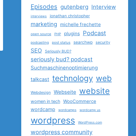
Episodes
gutenberg
Interview
jonathan christopher
interviews
marketing
michelle frechette
Podcast
plugins
open source
PHP
searchwp
security
podcasting
post status
SEO
Seriously BUD?
seriously bud? podcast
Suchmaschinenoptimierung
technology
web
talkcast
website
Webseite
Webdesign
women in tech
WooCommerce
wordcamp
wordcamps
wordcamp us
wordpress
WordPress.com
wordpress community