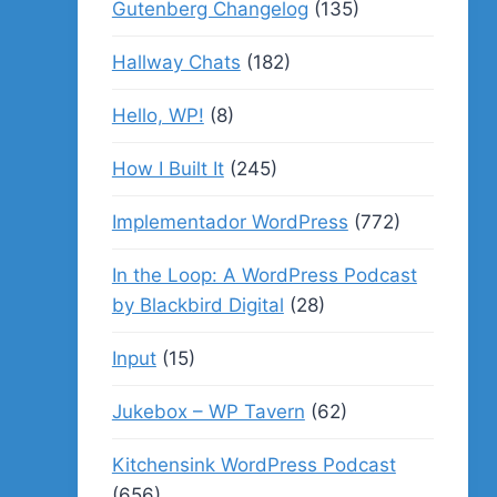
Gutenberg Changelog
(135)
Hallway Chats
(182)
Hello, WP!
(8)
How I Built It
(245)
Implementador WordPress
(772)
In the Loop: A WordPress Podcast
by Blackbird Digital
(28)
Input
(15)
Jukebox – WP Tavern
(62)
Kitchensink WordPress Podcast
(656)