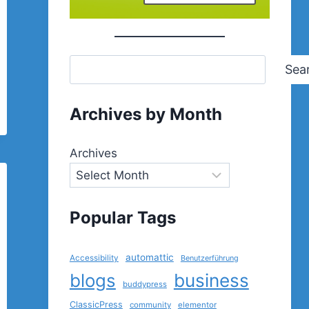
Sea
Archives by Month
Archives
Popular Tags
automattic
Accessibility
Benutzerführung
blogs
business
buddypress
ClassicPress
community
elementor