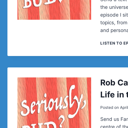
the univers
episode I s
topics, from
and personal
LISTEN TO E
Rob Ca
Life in
Posted on
Apri
Send us Fan
centre of t