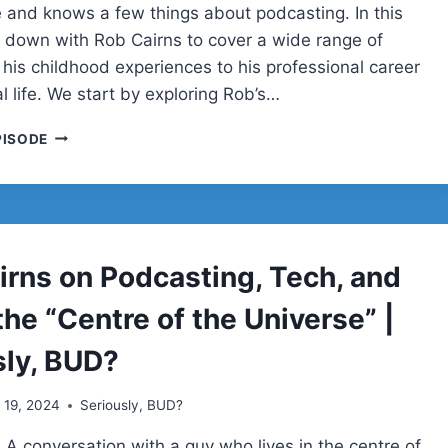
e and knows a few things about podcasting. In this
it down with Rob Cairns to cover a wide range of
 his childhood experiences to his professional career
 life. We start by exploring Rob’s…
ROB
PISODE
CAIRNS
irns on Podcasting, Tech, and
 the “Centre of the Universe” |
sly, BUD?
l 19, 2024
Seriously, BUD?
 A conversation with a guy who lives in the centre of