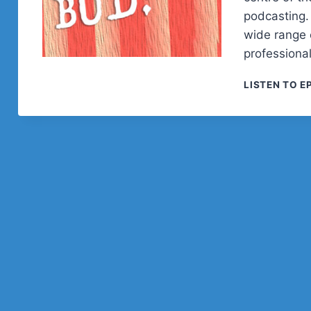
podcasting. 
wide range o
professional
LISTEN TO E