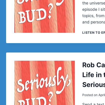
the univers
episode I s
topics, from
and personal
LISTEN TO E
Rob Ca
Life in
Seriou
Posted on
Apri
Send a text