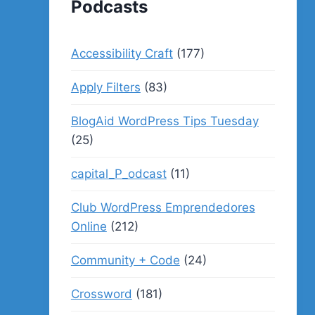
Podcasts
Accessibility Craft
(177)
Apply Filters
(83)
BlogAid WordPress Tips Tuesday
(25)
capital_P_odcast
(11)
Club WordPress Emprendedores
Online
(212)
Community + Code
(24)
Crossword
(181)