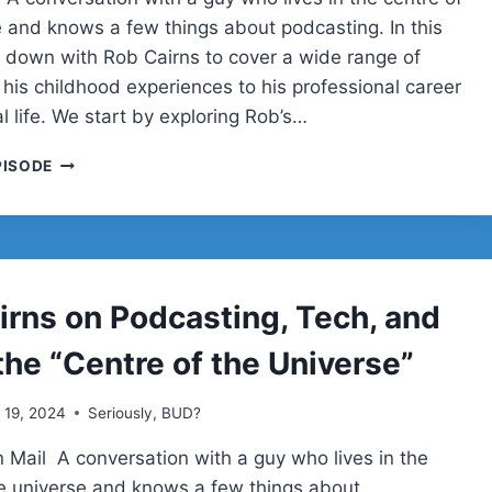
e and knows a few things about podcasting. In this
it down with Rob Cairns to cover a wide range of
 his childhood experiences to his professional career
 life. We start by exploring Rob’s…
ROB
PISODE
CAIRNS
ON
PODCASTING,
TECH,
AND
LIFE
irns on Podcasting, Tech, and
IN
THE
 the “Centre of the Universe”
“CENTRE
OF
l 19, 2024
Seriously, BUD?
THE
UNIVERSE”
 Mail A conversation with a guy who lives in the
|
SERIOUSLY,
he universe and knows a few things about