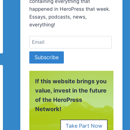
containing everything that
happened in HeroPress that week.
Essays, podcasts, news,
everything!
Subscribe
If this website brings you
value, invest in the future
of the HeroPress
Network!
Take Part Now