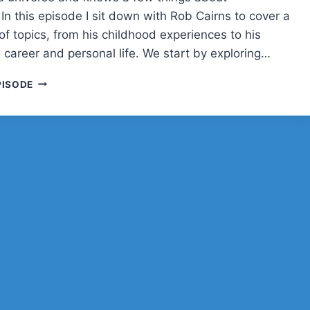
BUD?
In this episode I sit down with Rob Cairns to cover a
f topics, from his childhood experiences to his
 career and personal life. We start by exploring…
ROB
PISODE
CAIRNS
ON
PODCASTING,
TECH,
AND
LIFE
IN
THE
“CENTRE
OF
THE
UNIVERSE”