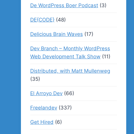
De WordPress Boer Podcast
(3)
DE{CODE}
(48)
Delicious Brain Waves
(17)
Dev Branch – Monthly WordPress
Web Development Talk Show
(11)
Distributed, with Matt Mullenweg
(35)
El Arroyo Dev
(66)
Freelandev
(337)
Get Hired
(6)