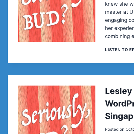
knew she wa
master at Ul
engaging co
her experie
combining 
LISTEN TO E
Lesley
WordPre
Singap
Posted on
Octo