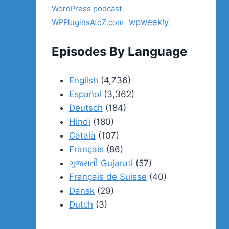
WordPress podcast
wpweekly
WPPluginsAtoZ.com
Episodes By Language
English
(4,736)
Español
(3,362)
Deutsch
(184)
Hindi
(180)
Català
(107)
Français
(86)
ગુજરાતી Gujarati
(57)
Français de Suisse
(40)
Dansk
(29)
Dutch
(3)