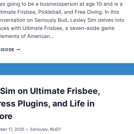
s going to be a businessperson at age 10 and is a
timate Frisbee, Pickleball, and Free Diving. In this
nversation on Seriously Bud, Lesley Sim delves into
nces with Ultimate Frisbee, a seven-aside game
elements of American…
LESLEY
PISODE
SIM
 Sim on Ultimate Frisbee,
ss Plugins, and Life in
ore
ber 17, 2025
Seriously, BUD?