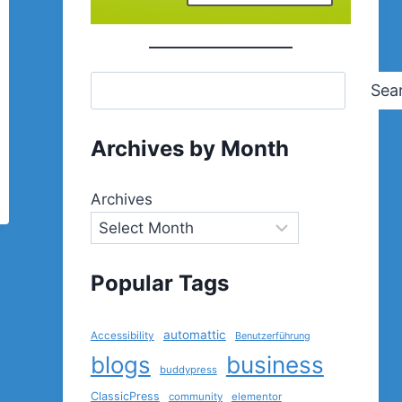
Sea
Archives by Month
Archives
Popular Tags
automattic
Accessibility
Benutzerführung
blogs
business
buddypress
ClassicPress
community
elementor