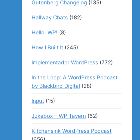
Gutenberg Changelog
(135)
Hallway Chats
(182)
Hello, WP!
(8)
How I Built It
(245)
Implementador WordPress
(772)
In the Loop: A WordPress Podcast
by Blackbird Digital
(28)
Input
(15)
Jukebox – WP Tavern
(62)
Kitchensink WordPress Podcast
(656)