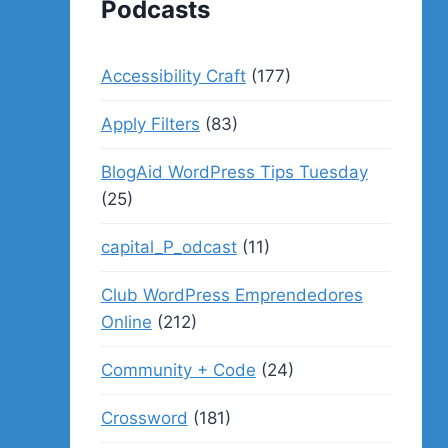
Podcasts
Accessibility Craft
(177)
Apply Filters
(83)
BlogAid WordPress Tips Tuesday
(25)
capital_P_odcast
(11)
Club WordPress Emprendedores
Online
(212)
Community + Code
(24)
Crossword
(181)