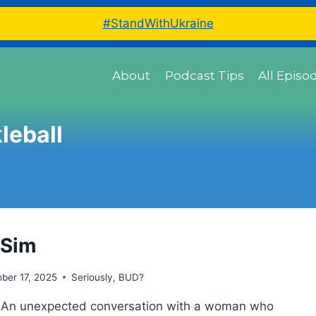
#StandWithUkraine
About
Podcast Tips
All Episo
leball
 Sim
ber 17, 2025
Seriously, BUD?
t An unexpected conversation with a woman who