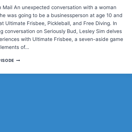
n Mail An unexpected conversation with a woman
e was going to be a businessperson at age 10 and
at Ultimate Frisbee, Pickleball, and Free Diving. In
ng conversation on Seriously Bud, Lesley Sim delves
periences with Ultimate Frisbee, a seven-aside game
elements of…
LESLEY
PISODE
SIM
ON
ULTIMATE
FRISBEE,
WORDPRESS
PLUGINS,
AND
LIFE
IN
SINGAPORE