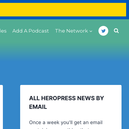
des
Add A Podcast
The Network
ALL HEROPRESS NEWS BY
EMAIL
Once a week you'll get an email