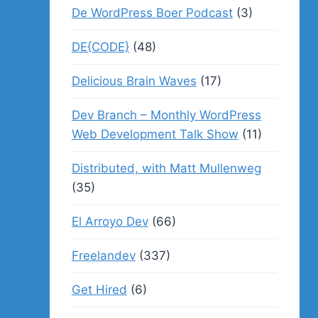
De WordPress Boer Podcast
(3)
DE{CODE}
(48)
Delicious Brain Waves
(17)
Dev Branch – Monthly WordPress
Web Development Talk Show
(11)
Distributed, with Matt Mullenweg
(35)
El Arroyo Dev
(66)
Freelandev
(337)
Get Hired
(6)