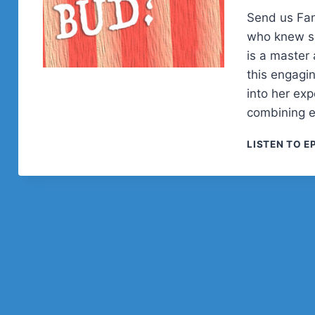
Send us Fa
who knew sh
is a master 
this engagi
into her ex
combining 
LISTEN TO E