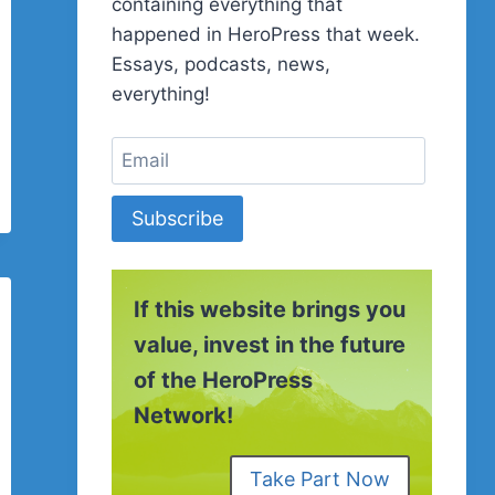
containing everything that
happened in HeroPress that week.
Essays, podcasts, news,
everything!
Subscribe
If this website brings you
value, invest in the future
of the HeroPress
Network!
Take Part Now