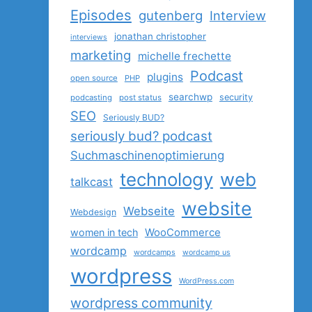
Episodes
gutenberg
Interview
jonathan christopher
interviews
marketing
michelle frechette
Podcast
plugins
open source
PHP
searchwp
security
podcasting
post status
SEO
Seriously BUD?
seriously bud? podcast
Suchmaschinenoptimierung
technology
web
talkcast
website
Webseite
Webdesign
women in tech
WooCommerce
wordcamp
wordcamps
wordcamp us
wordpress
WordPress.com
wordpress community