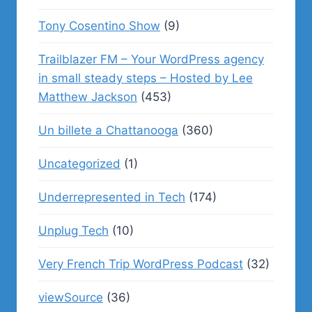
Tony Cosentino Show
(9)
Trailblazer FM – Your WordPress agency
in small steady steps – Hosted by Lee
Matthew Jackson
(453)
Un billete a Chattanooga
(360)
Uncategorized
(1)
Underrepresented in Tech
(174)
Unplug Tech
(10)
Very French Trip WordPress Podcast
(32)
viewSource
(36)