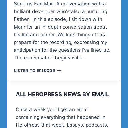
Send us Fan Mail A conversation with a
brilliant developer who's also a nurturing
Father. In this episode, I sit down with
Mark for an in-depth conversation about
his life and career. We kick things off as I
prepare for the recording, expressing my
anticipation for the questions I’ve lined up.
The conversation begins with…
MARK
LISTEN TO EPISODE
WESTGUARD
ON
WS
ALL HEROPRESS NEWS BY EMAIL
FORM,
WORDPRESS
DEV
Once a week you'll get an email
LIFE,
containing everything that happened in
AND
FATHERHOOD
HeroPress that week. Essays, podcasts,