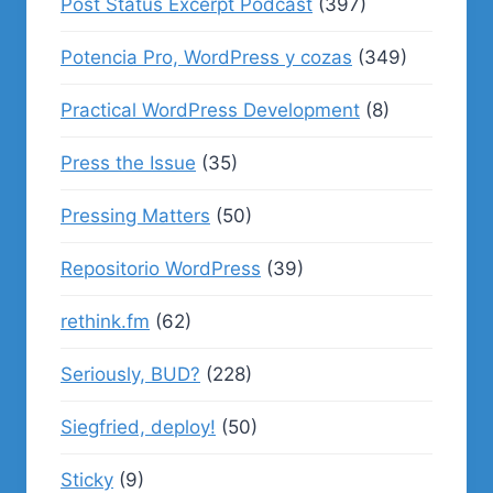
Post Status Excerpt Podcast
(397)
Potencia Pro, WordPress y cozas
(349)
Practical WordPress Development
(8)
Press the Issue
(35)
Pressing Matters
(50)
Repositorio WordPress
(39)
rethink.fm
(62)
Seriously, BUD?
(228)
Siegfried, deploy!
(50)
Sticky
(9)