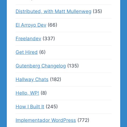
Distributed, with Matt Mullenweg
(35)
El Arroyo Dev
(66)
Freelandev
(337)
Get Hired
(6)
Gutenberg Changelog
(135)
Hallway Chats
(182)
Hello, WP!
(8)
How I Built It
(245)
Implementador WordPress
(772)