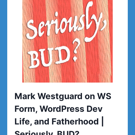
Mark Westguard on WS
Form, WordPress Dev
Life, and Fatherhood |
Seriously, BUD?