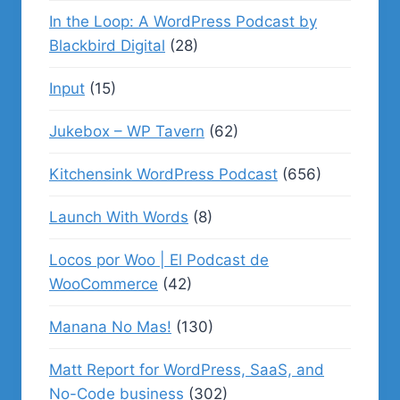
In the Loop: A WordPress Podcast by
Blackbird Digital
(28)
Input
(15)
Jukebox – WP Tavern
(62)
Kitchensink WordPress Podcast
(656)
Launch With Words
(8)
Locos por Woo | El Podcast de
WooCommerce
(42)
Manana No Mas!
(130)
Matt Report for WordPress, SaaS, and
No-Code business
(302)