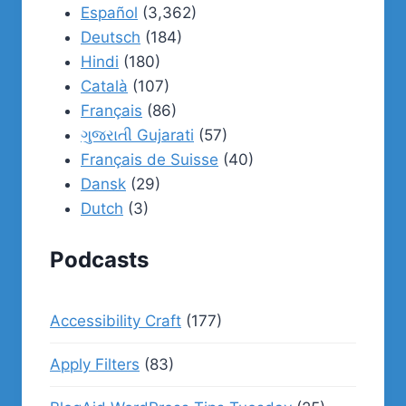
Español
(3,362)
Deutsch
(184)
Hindi
(180)
Català
(107)
Français
(86)
ગુજરાતી Gujarati
(57)
Français de Suisse
(40)
Dansk
(29)
Dutch
(3)
Podcasts
Accessibility Craft
(177)
Apply Filters
(83)