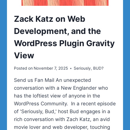
Zack Katz on Web
Development, and the
WordPress Plugin Gravity
View
Posted on
November 7, 2025
Seriously, BUD?
Send us Fan Mail An unexpected
conversation with a New Englander who
has the loftiest view of anyone in the
WordPress Community. In a recent episode
of 'Seriously, Bud,' host Bud engages in a
rich conversation with Zach Katz, an avid
movie lover and web developer, touching