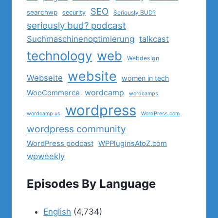
SEO
searchwp
security
Seriously BUD?
seriously bud? podcast
Suchmaschinenoptimierung
talkcast
technology
web
Webdesign
website
Webseite
women in tech
wordcamp
WooCommerce
wordcamps
wordpress
wordcamp us
WordPress.com
wordpress community
WordPress podcast
WPPluginsAtoZ.com
wpweekly
Episodes By Language
English
(4,734)