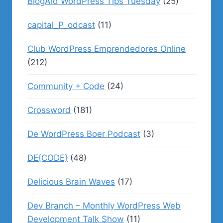
BlogAid WordPress Tips Tuesday
(25)
capital_P_odcast
(11)
Club WordPress Emprendedores Online
(212)
Community + Code
(24)
Crossword
(181)
De WordPress Boer Podcast
(3)
DE{CODE}
(48)
Delicious Brain Waves
(17)
Dev Branch – Monthly WordPress Web
Development Talk Show
(11)