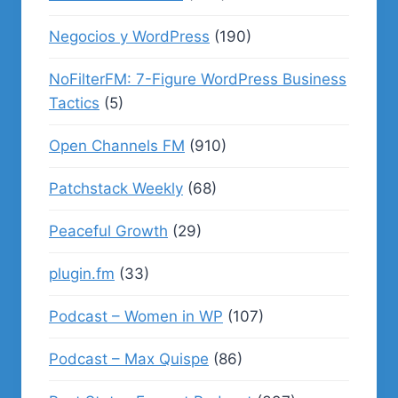
Negocios y WordPress
(190)
NoFilterFM: 7-Figure WordPress Business
Tactics
(5)
Open Channels FM
(910)
Patchstack Weekly
(68)
Peaceful Growth
(29)
plugin.fm
(33)
Podcast – Women in WP
(107)
Podcast – Max Quispe
(86)