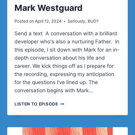
Mark Westguard
Posted on
April 12, 2024
Seriously, BUD?
Send a text A conversation with a brilliant
developer who's also a nurturing Father. In
this episode, I sit down with Mark for an in-
depth conversation about his life and
career. We kick things off as I prepare for
the recording, expressing my anticipation
for the questions I’ve lined up. The
conversation begins with Mark…
MARK
LISTEN TO EPISODE
WESTGUARD