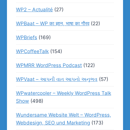
WP2 – Actualité
(27)
WPBaat – WP का ज्ञान, भाषा का गौरव
(22)
WPBriefs
(169)
WPCoffeeTalk
(154)
WPMRR WordPress Podcast
(122)
WPVaat – આપની વાત આપનો અનુભવ
(57)
WPwatercooler – Weekly WordPress Talk
Show
(498)
Wundersame Website Welt – WordPress,
Webdesign, SEO und Marketing
(173)