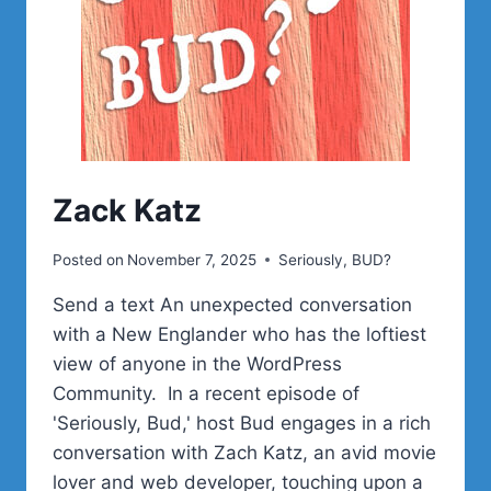
Zack Katz
Posted on
November 7, 2025
Seriously, BUD?
Send a text An unexpected conversation
with a New Englander who has the loftiest
view of anyone in the WordPress
Community. In a recent episode of
'Seriously, Bud,' host Bud engages in a rich
conversation with Zach Katz, an avid movie
lover and web developer, touching upon a