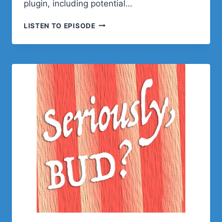
plugin, including potential…
POST
LISTEN TO EPISODE
STATUS
HAPPINESS
HOUR
|
SESSION
EIGHT