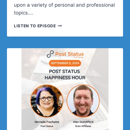
upon a variety of personal and professional
topics….
ZACK
LISTEN TO EPISODE
KATZ
ON
WEB
DEVELOPMENT,
AND
THE
WORDPRESS
PLUGIN
GRAVITY
VIEW