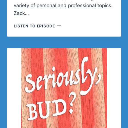
variety of personal and professional topics.
Zack…
ZACK
LISTEN TO EPISODE
KATZ