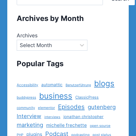
Archives by Month
Archives
Popular Tags
blogs
automattic
Accessibility
Benutzerführung
business
ClassicPress
buddypress
Episodes
gutenberg
community
elementor
Interview
jonathan christopher
interviews
marketing
michelle frechette
open source
Podcast
plugins
PHP
podcasting
post status