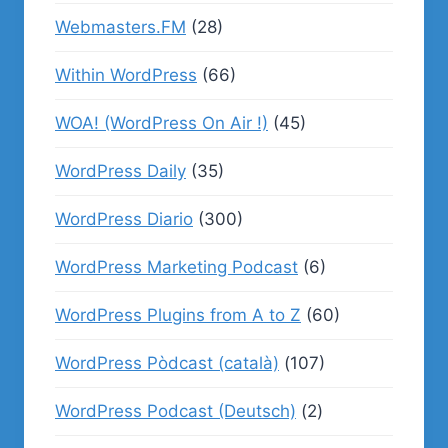
Webmasters.FM
(28)
Within WordPress
(66)
WOA! (WordPress On Air !)
(45)
WordPress Daily
(35)
WordPress Diario
(300)
WordPress Marketing Podcast
(6)
WordPress Plugins from A to Z
(60)
WordPress Pòdcast (català)
(107)
WordPress Podcast (Deutsch)
(2)