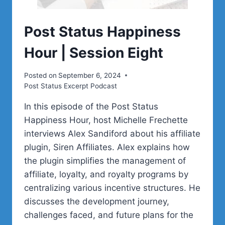
Post Status Happiness
Hour | Session Eight
Posted on
September 6, 2024
Post Status Excerpt Podcast
In this episode of the Post Status
Happiness Hour, host Michelle Frechette
interviews Alex Sandiford about his affiliate
plugin, Siren Affiliates. Alex explains how
the plugin simplifies the management of
affiliate, loyalty, and royalty programs by
centralizing various incentive structures. He
discusses the development journey,
challenges faced, and future plans for the