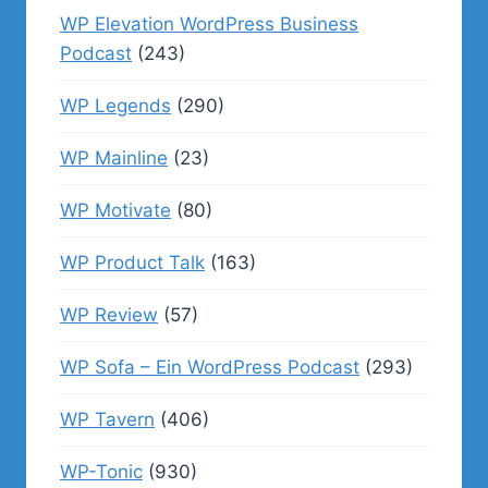
WP Elevation WordPress Business
Podcast
(243)
WP Legends
(290)
WP Mainline
(23)
WP Motivate
(80)
WP Product Talk
(163)
WP Review
(57)
WP Sofa – Ein WordPress Podcast
(293)
WP Tavern
(406)
WP-Tonic
(930)