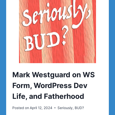
LIFE,
AND
FATHERHOOD
|
SERIOUSLY,
BUD?
Mark Westguard on WS
Form, WordPress Dev
Life, and Fatherhood
Posted on
April 12, 2024
Seriously, BUD?