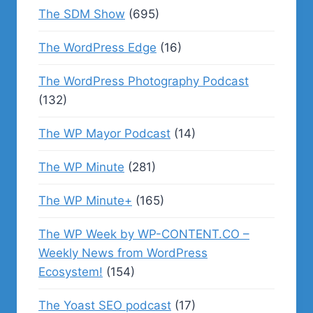
The SDM Show
(695)
The WordPress Edge
(16)
The WordPress Photography Podcast
(132)
The WP Mayor Podcast
(14)
The WP Minute
(281)
The WP Minute+
(165)
The WP Week by WP-CONTENT.CO –
Weekly News from WordPress
Ecosystem!
(154)
The Yoast SEO podcast
(17)