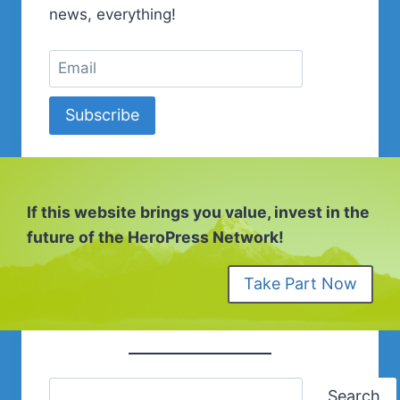
news, everything!
Subscribe
If this website brings you value, invest in the
future of the HeroPress Network!
Take Part Now
Search