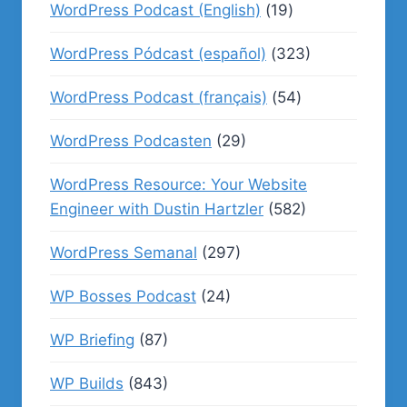
WordPress Podcast (English)
(19)
WordPress Pódcast (español)
(323)
WordPress Podcast (français)
(54)
WordPress Podcasten
(29)
WordPress Resource: Your Website
Engineer with Dustin Hartzler
(582)
WordPress Semanal
(297)
WP Bosses Podcast
(24)
WP Briefing
(87)
WP Builds
(843)