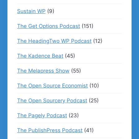
Sustain WP
(9)
The Get Options Podcast
(151)
The HeadingTwo WP Podcast
(12)
The Kadence Beat
(45)
The Melapress Show
(55)
The Open Source Economist
(10)
The Open Sourcery Podcast
(25)
The Pagely Podcast
(23)
The PublishPress Podcast
(41)