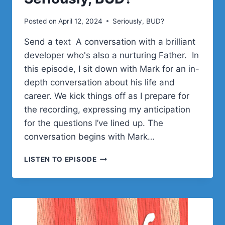
Posted on
April 12, 2024
Seriously, BUD?
Send a text A conversation with a brilliant
developer who's also a nurturing Father. In
this episode, I sit down with Mark for an in-
depth conversation about his life and
career. We kick things off as I prepare for
the recording, expressing my anticipation
for the questions I’ve lined up. The
conversation begins with Mark…
MARK
LISTEN TO EPISODE
WESTGUARD
ON
WS
FORM,
WORDPRESS
DEV