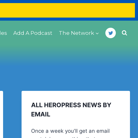
des
Add A Podcast
The Network
ALL HEROPRESS NEWS BY
EMAIL
Once a week you'll get an email