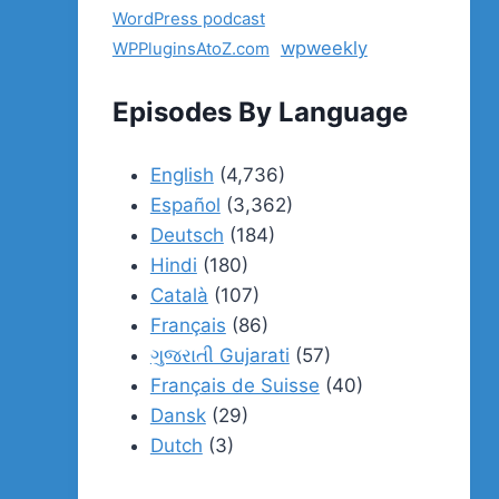
WordPress podcast
wpweekly
WPPluginsAtoZ.com
Episodes By Language
English
(4,736)
Español
(3,362)
Deutsch
(184)
Hindi
(180)
Català
(107)
Français
(86)
ગુજરાતી Gujarati
(57)
Français de Suisse
(40)
Dansk
(29)
Dutch
(3)