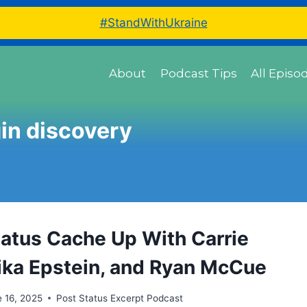
#StandWithUkraine
About
Podcast Tips
All Episo
in discovery
tatus Cache Up With Carrie
Mika Epstein, and Ryan McCue
 16, 2025
Post Status Excerpt Podcast