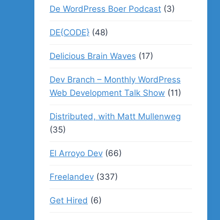
De WordPress Boer Podcast
(3)
DE{CODE}
(48)
Delicious Brain Waves
(17)
Dev Branch – Monthly WordPress
Web Development Talk Show
(11)
Distributed, with Matt Mullenweg
(35)
El Arroyo Dev
(66)
Freelandev
(337)
Get Hired
(6)