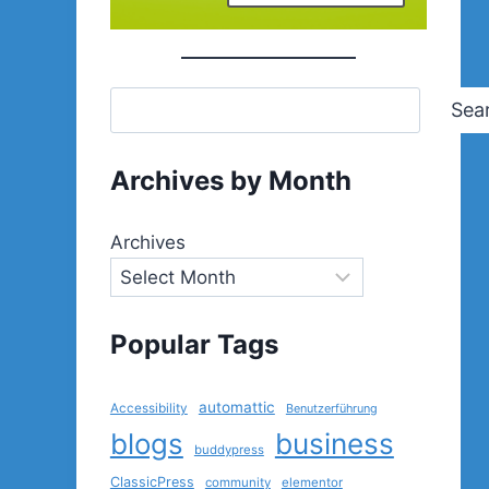
Sea
Archives by Month
Archives
Popular Tags
automattic
Accessibility
Benutzerführung
blogs
business
buddypress
ClassicPress
community
elementor