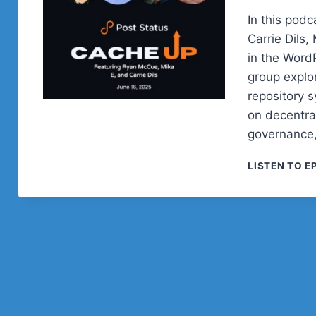
In this pod
Carrie Dils,
in the Word
group explo
repository 
on decentra
governance,
LISTEN TO E