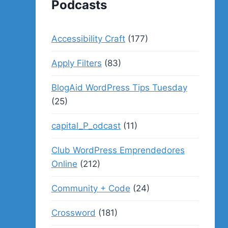
Podcasts
Accessibility Craft
(177)
Apply Filters
(83)
BlogAid WordPress Tips Tuesday
(25)
capital_P_odcast
(11)
Club WordPress Emprendedores
Online
(212)
Community + Code
(24)
Crossword
(181)