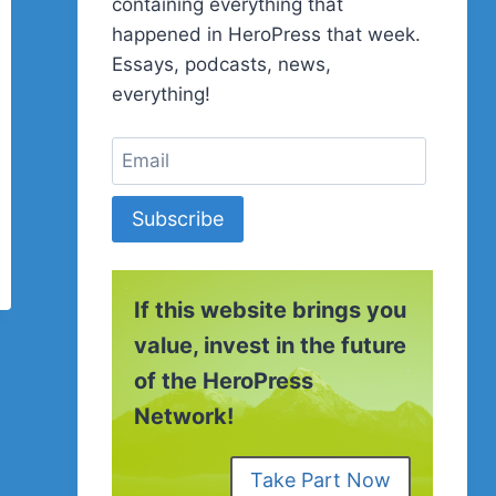
containing everything that
happened in HeroPress that week.
Essays, podcasts, news,
everything!
Subscribe
If this website brings you
value, invest in the future
of the HeroPress
Network!
Take Part Now