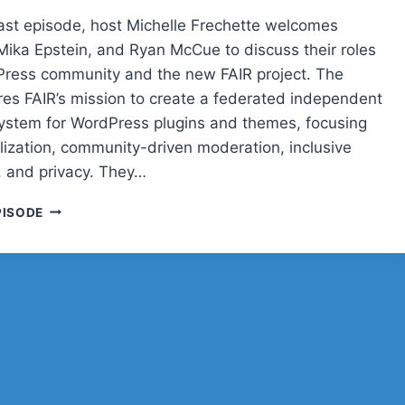
cast episode, host Michelle Frechette welcomes
 Mika Epstein, and Ryan McCue to discuss their roles
Press community and the new FAIR project. The
res FAIR’s mission to create a federated independent
system for WordPress plugins and themes, focusing
lization, community-driven moderation, inclusive
 and privacy. They…
POST
PISODE
STATUS
CACHE
UP
WITH
CARRIE
DILS,
MIKA
EPSTEIN,
AND
RYAN