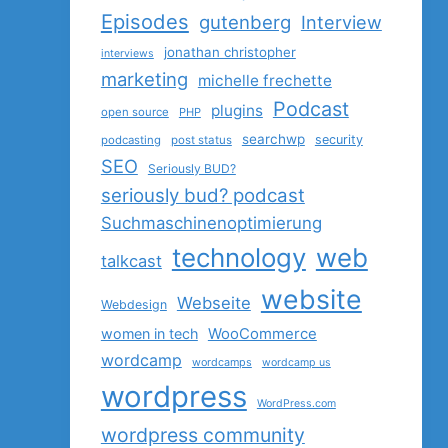
Episodes
gutenberg
Interview
jonathan christopher
interviews
marketing
michelle frechette
Podcast
plugins
open source
PHP
searchwp
security
podcasting
post status
SEO
Seriously BUD?
seriously bud? podcast
Suchmaschinenoptimierung
technology
web
talkcast
website
Webseite
Webdesign
women in tech
WooCommerce
wordcamp
wordcamps
wordcamp us
wordpress
WordPress.com
wordpress community