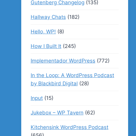
Gutenberg Changelog
(135)
Hallway Chats
(182)
Hello, WP!
(8)
How I Built It
(245)
Implementador WordPress
(772)
In the Loop: A WordPress Podcast
by Blackbird Digital
(28)
Input
(15)
Jukebox – WP Tavern
(62)
Kitchensink WordPress Podcast
(656)