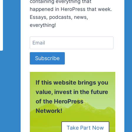
containing everything that
happened in HeroPress that week.
Essays, podcasts, news,
everything!
Subscribe
If this website brings you
value, invest in the future
of the HeroPress
Network!
Take Part Now