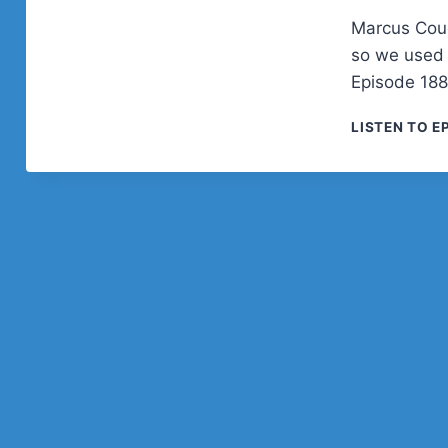
Marcus Couc
so we used 
Episode 188
LISTEN TO E