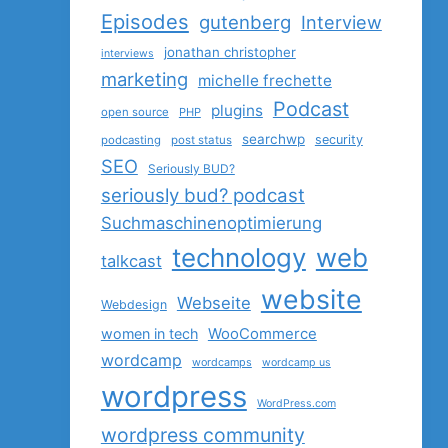
Episodes
gutenberg
Interview
jonathan christopher
interviews
marketing
michelle frechette
Podcast
plugins
open source
PHP
searchwp
security
podcasting
post status
SEO
Seriously BUD?
seriously bud? podcast
Suchmaschinenoptimierung
technology
web
talkcast
website
Webseite
Webdesign
women in tech
WooCommerce
wordcamp
wordcamps
wordcamp us
wordpress
WordPress.com
wordpress community