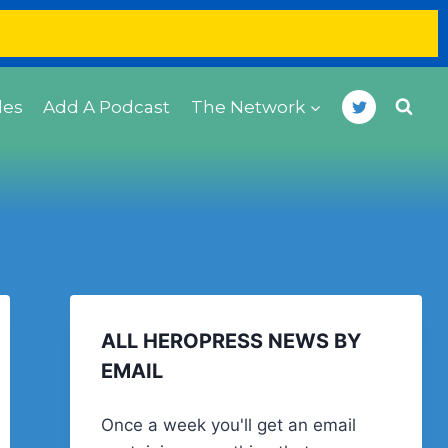
des
Add A Podcast
The Network
ALL HEROPRESS NEWS BY
EMAIL
Once a week you'll get an email