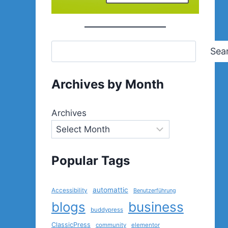
Sea
Archives by Month
Archives
Popular Tags
automattic
Accessibility
Benutzerführung
blogs
business
buddypress
ClassicPress
community
elementor