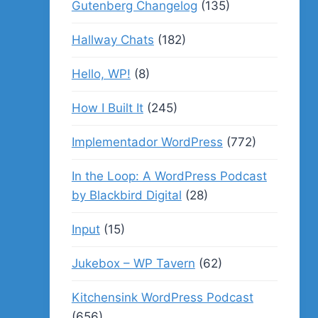
Gutenberg Changelog
(135)
Hallway Chats
(182)
Hello, WP!
(8)
How I Built It
(245)
Implementador WordPress
(772)
In the Loop: A WordPress Podcast
by Blackbird Digital
(28)
Input
(15)
Jukebox – WP Tavern
(62)
Kitchensink WordPress Podcast
(656)