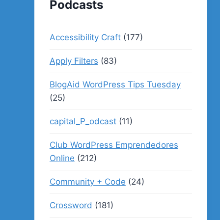
Podcasts
Accessibility Craft
(177)
Apply Filters
(83)
BlogAid WordPress Tips Tuesday
(25)
capital_P_odcast
(11)
Club WordPress Emprendedores
Online
(212)
Community + Code
(24)
Crossword
(181)