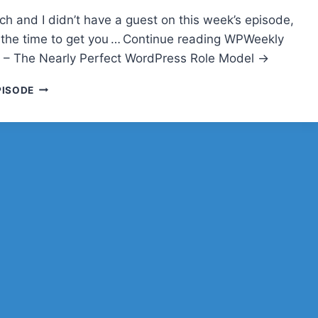
h and I didn’t have a guest on this week’s episode,
the time to get you … Continue reading WPWeekly
 – The Nearly Perfect WordPress Role Model →
WPWEEKLY
PISODE
EPISODE
188
–
THE
NEARLY
PERFECT
WORDPRESS
ROLE
MODEL