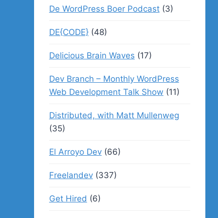
De WordPress Boer Podcast
(3)
DE{CODE}
(48)
Delicious Brain Waves
(17)
Dev Branch – Monthly WordPress
Web Development Talk Show
(11)
Distributed, with Matt Mullenweg
(35)
El Arroyo Dev
(66)
Freelandev
(337)
Get Hired
(6)