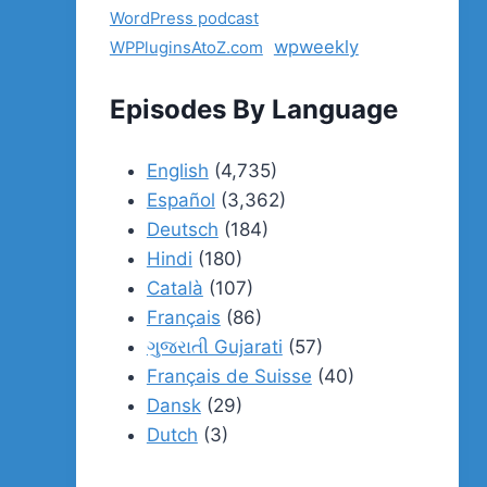
WordPress podcast
wpweekly
WPPluginsAtoZ.com
Episodes By Language
English
(4,735)
Español
(3,362)
Deutsch
(184)
Hindi
(180)
Català
(107)
Français
(86)
ગુજરાતી Gujarati
(57)
Français de Suisse
(40)
Dansk
(29)
Dutch
(3)