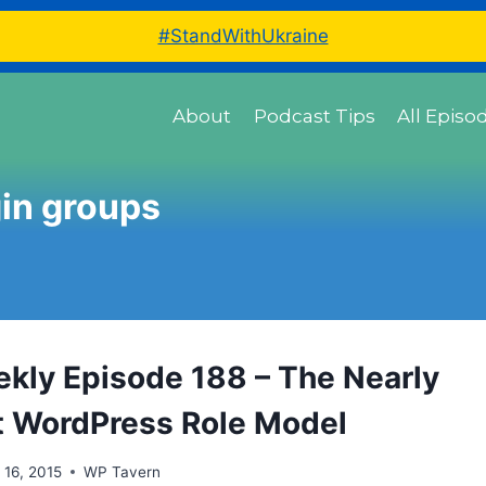
#StandWithUkraine
About
Podcast Tips
All Episo
in groups
ly Episode 188 – The Nearly
t WordPress Role Model
l 16, 2015
WP Tavern