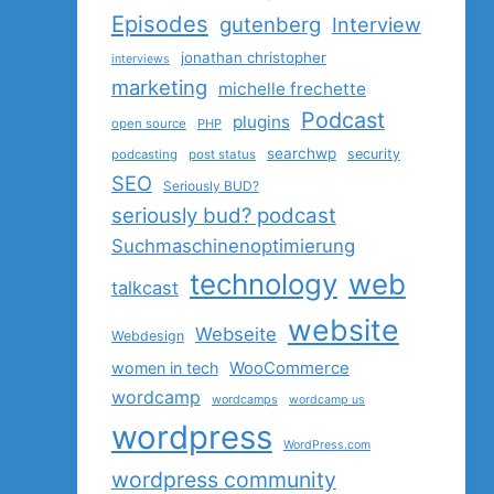
Episodes
gutenberg
Interview
jonathan christopher
interviews
marketing
michelle frechette
Podcast
plugins
open source
PHP
searchwp
security
podcasting
post status
SEO
Seriously BUD?
seriously bud? podcast
Suchmaschinenoptimierung
technology
web
talkcast
website
Webseite
Webdesign
women in tech
WooCommerce
wordcamp
wordcamps
wordcamp us
wordpress
WordPress.com
wordpress community