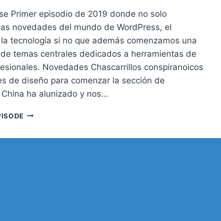
se Primer episodio de 2019 donde no solo
las novedades del mundo de WordPress, el
 la tecnología si no que además comenzamos una
 de temas centrales dedicados a herramientas de
ofesionales. Novedades Chascarrillos conspiranoicos
s de diseño para comenzar la sección de
China ha alunizado y nos…
31.
PISODE
LAS
HERRAMIENTAS
DEL
DESARROLLADOR
WORDPRESS