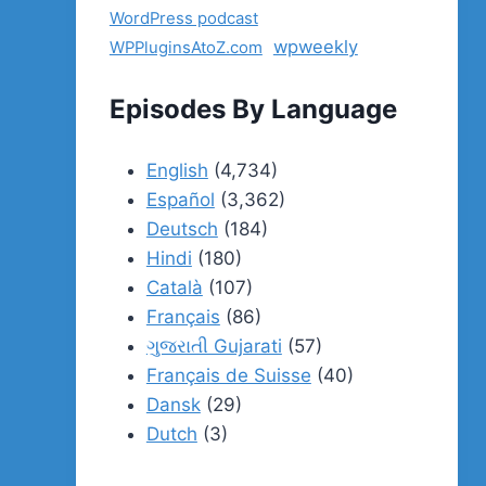
WordPress podcast
wpweekly
WPPluginsAtoZ.com
Episodes By Language
English
(4,734)
Español
(3,362)
Deutsch
(184)
Hindi
(180)
Català
(107)
Français
(86)
ગુજરાતી Gujarati
(57)
Français de Suisse
(40)
Dansk
(29)
Dutch
(3)