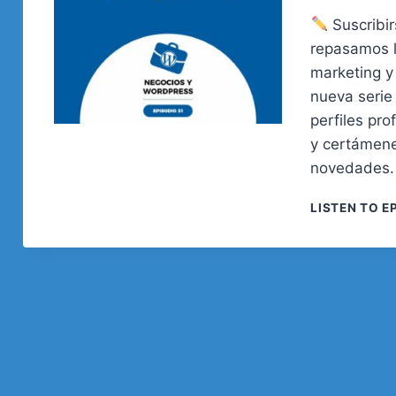
Suscribir
repasamos 
marketing y
nueva serie
perfiles pr
y certámene
novedades. 
LISTEN TO E