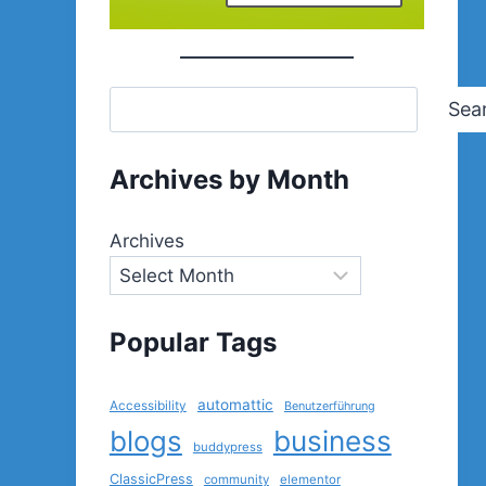
Sea
Archives by Month
Archives
Popular Tags
automattic
Accessibility
Benutzerführung
blogs
business
buddypress
ClassicPress
community
elementor