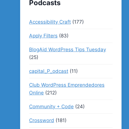
Podcasts
Accessibility Craft
(177)
Apply Filters
(83)
BlogAid WordPress Tips Tuesday
(25)
capital_P_odcast
(11)
Club WordPress Emprendedores
Online
(212)
Community + Code
(24)
Crossword
(181)