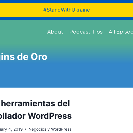
#StandWithUkraine
About
Podcast Tips
All Episo
ins de Oro
s herramientas del
ollador WordPress
ary 4, 2019
Negocios y WordPress