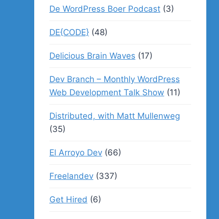
De WordPress Boer Podcast
(3)
DE{CODE}
(48)
Delicious Brain Waves
(17)
Dev Branch – Monthly WordPress
Web Development Talk Show
(11)
Distributed, with Matt Mullenweg
(35)
El Arroyo Dev
(66)
Freelandev
(337)
Get Hired
(6)