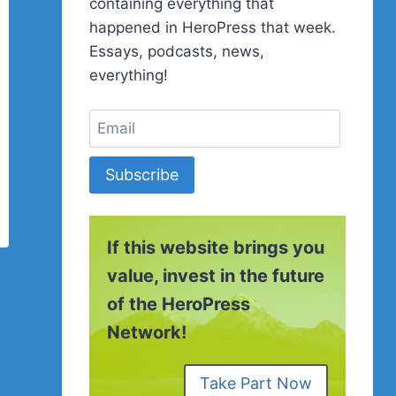
containing everything that
happened in HeroPress that week.
Essays, podcasts, news,
everything!
Subscribe
If this website brings you
value, invest in the future
of the HeroPress
Network!
Take Part Now