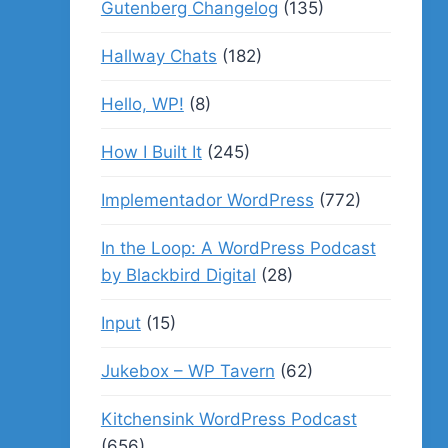
Gutenberg Changelog
(135)
Hallway Chats
(182)
Hello, WP!
(8)
How I Built It
(245)
Implementador WordPress
(772)
In the Loop: A WordPress Podcast
by Blackbird Digital
(28)
Input
(15)
Jukebox – WP Tavern
(62)
Kitchensink WordPress Podcast
(656)