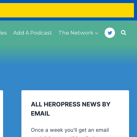
des
Add A Podcast
The Network
ALL HEROPRESS NEWS BY
EMAIL
Once a week you'll get an email