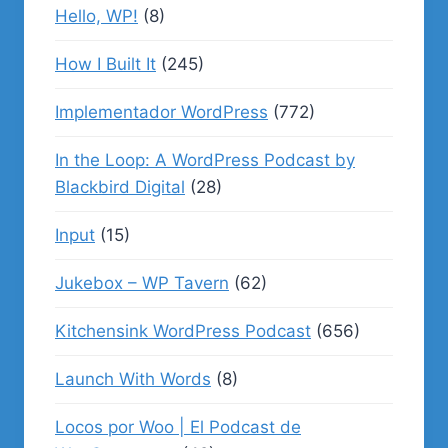
Hello, WP!
(8)
How I Built It
(245)
Implementador WordPress
(772)
In the Loop: A WordPress Podcast by
Blackbird Digital
(28)
Input
(15)
Jukebox – WP Tavern
(62)
Kitchensink WordPress Podcast
(656)
Launch With Words
(8)
Locos por Woo | El Podcast de