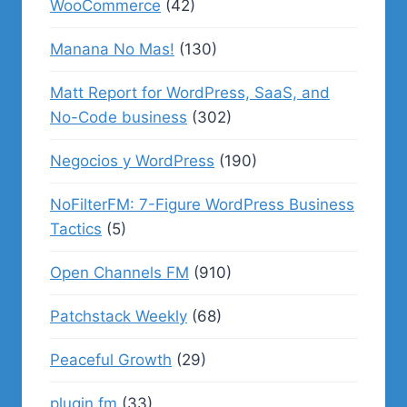
WooCommerce
(42)
Manana No Mas!
(130)
Matt Report for WordPress, SaaS, and
No-Code business
(302)
Negocios y WordPress
(190)
NoFilterFM: 7-Figure WordPress Business
Tactics
(5)
Open Channels FM
(910)
Patchstack Weekly
(68)
Peaceful Growth
(29)
plugin.fm
(33)