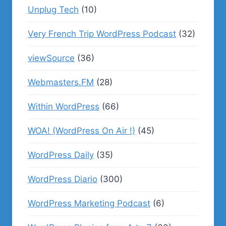
Unplug Tech
(10)
Very French Trip WordPress Podcast
(32)
viewSource
(36)
Webmasters.FM
(28)
Within WordPress
(66)
WOA! (WordPress On Air !)
(45)
WordPress Daily
(35)
WordPress Diario
(300)
WordPress Marketing Podcast
(6)