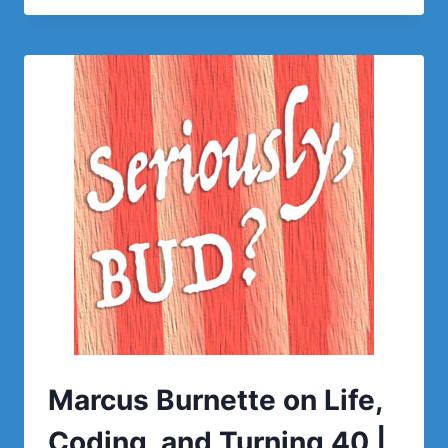
Marcus Burnette on Life,
Coding, and Turning 40 |