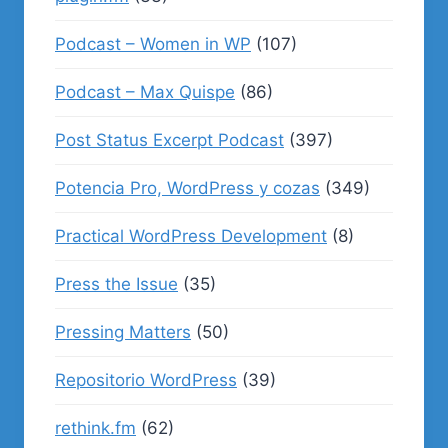
Podcast – Women in WP
(107)
Podcast – Max Quispe
(86)
Post Status Excerpt Podcast
(397)
Potencia Pro, WordPress y cozas
(349)
Practical WordPress Development
(8)
Press the Issue
(35)
Pressing Matters
(50)
Repositorio WordPress
(39)
rethink.fm
(62)