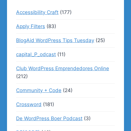
Accessibility Craft
(177)
Apply Filters
(83)
BlogAid WordPress Tips Tuesday
(25)
capital_P_odcast
(11)
Club WordPress Emprendedores Online
(212)
Community + Code
(24)
Crossword
(181)
De WordPress Boer Podcast
(3)