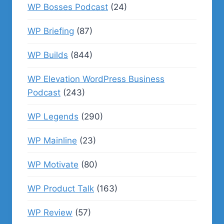
WP Bosses Podcast
(24)
WP Briefing
(87)
WP Builds
(844)
WP Elevation WordPress Business
Podcast
(243)
WP Legends
(290)
WP Mainline
(23)
WP Motivate
(80)
WP Product Talk
(163)
WP Review
(57)