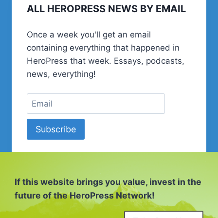
ALL HEROPRESS NEWS BY EMAIL
CODING,
AND
TURNING
Once a week you'll get an email
40
containing everything that happened in
|
SERIOUSLY,
HeroPress that week. Essays, podcasts,
BUD?
news, everything!
Subscribe
If this website brings you value, invest in the
future of the HeroPress Network!