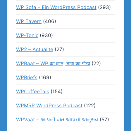
WP Sofa – Ein WordPress Podcast
(293)
WP Tavern
(406)
WP-Tonic
(930)
WP2 – Actualité
(27)
WPBaat – WP का ज्ञान, भाषा का गौरव
(22)
WPBriefs
(169)
WPCoffeeTalk
(154)
WPMRR WordPress Podcast
(122)
WPVaat – આપની વાત આપનો અનુભવ
(57)