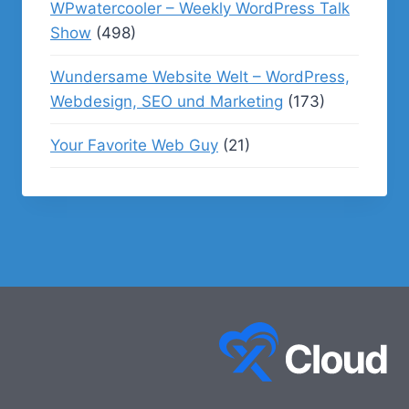
WPwatercooler – Weekly WordPress Talk
Show
(498)
Wundersame Website Welt – WordPress,
Webdesign, SEO und Marketing
(173)
Your Favorite Web Guy
(21)