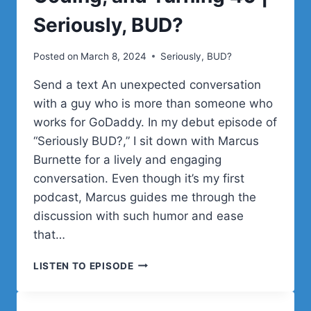
Seriously, BUD?
Posted on
March 8, 2024
Seriously, BUD?
Send a text An unexpected conversation
with a guy who is more than someone who
works for GoDaddy. In my debut episode of
“Seriously BUD?,” I sit down with Marcus
Burnette for a lively and engaging
conversation. Even though it’s my first
podcast, Marcus guides me through the
discussion with such humor and ease
that…
MARCUS
LISTEN TO EPISODE
BURNETTE
ON
LIFE,