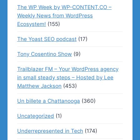
The WP Week by WP-CONTENT.CO –
Weekly News from WordPress
Ecosystem!
(155)
The Yoast SEO podcast
(17)
Tony Cosentino Show
(9)
Trailblazer FM – Your WordPress agency
in small steady steps – Hosted by Lee
Matthew Jackson
(453)
Un billete a Chattanooga
(360)
Uncategorized
(1)
Underrepresented in Tech
(174)