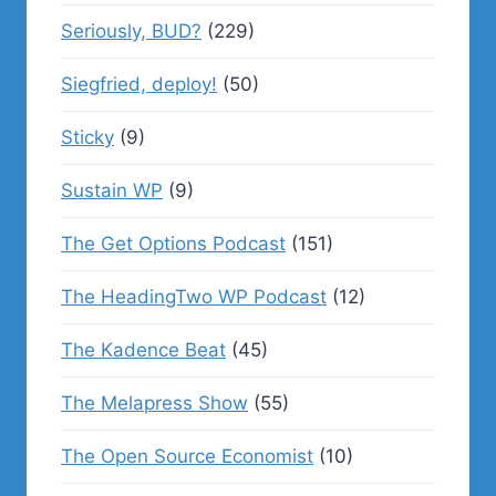
Seriously, BUD?
(229)
Siegfried, deploy!
(50)
Sticky
(9)
Sustain WP
(9)
The Get Options Podcast
(151)
The HeadingTwo WP Podcast
(12)
The Kadence Beat
(45)
The Melapress Show
(55)
The Open Source Economist
(10)