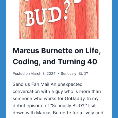
Marcus Burnette on Life,
Coding, and Turning 40
Posted on
March 8, 2024
Seriously, BUD?
Send us Fan Mail An unexpected
conversation with a guy who is more than
someone who works for GoDaddy. In my
debut episode of “Seriously BUD?,” I sit
down with Marcus Burnette for a lively and