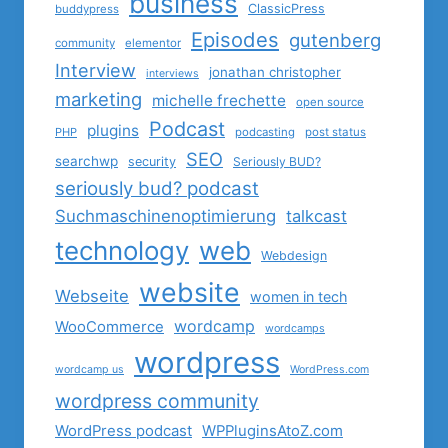
business
ClassicPress
buddypress
Episodes
gutenberg
community
elementor
Interview
jonathan christopher
interviews
marketing
michelle frechette
open source
Podcast
plugins
PHP
podcasting
post status
SEO
searchwp
security
Seriously BUD?
seriously bud? podcast
Suchmaschinenoptimierung
talkcast
technology
web
Webdesign
website
Webseite
women in tech
wordcamp
WooCommerce
wordcamps
wordpress
wordcamp us
WordPress.com
wordpress community
WordPress podcast
WPPluginsAtoZ.com