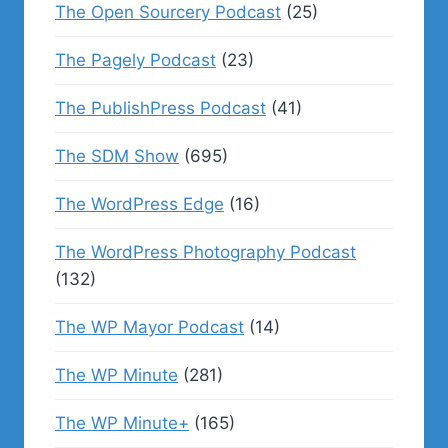
The Open Sourcery Podcast
(25)
The Pagely Podcast
(23)
The PublishPress Podcast
(41)
The SDM Show
(695)
The WordPress Edge
(16)
The WordPress Photography Podcast
(132)
The WP Mayor Podcast
(14)
The WP Minute
(281)
The WP Minute+
(165)