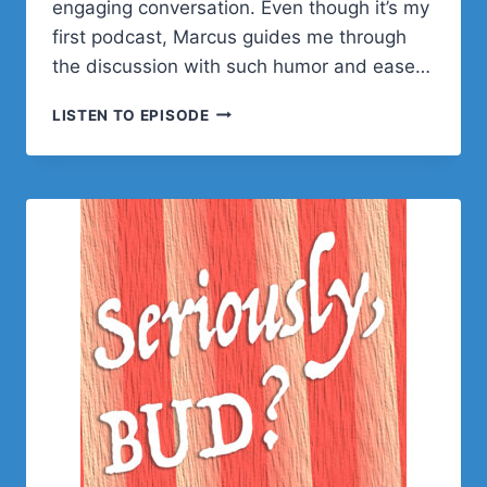
engaging conversation. Even though it’s my
first podcast, Marcus guides me through
the discussion with such humor and ease…
MARCUS
LISTEN TO EPISODE
BURNETTE
ON
LIFE,
CODING,
AND
TURNING
40