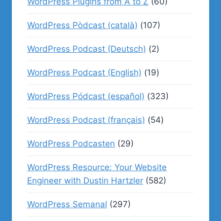
WordPress Plugins from A to Z
(60)
WordPress Pòdcast (català)
(107)
WordPress Podcast (Deutsch)
(2)
WordPress Podcast (English)
(19)
WordPress Pódcast (español)
(323)
WordPress Podcast (français)
(54)
WordPress Podcasten
(29)
WordPress Resource: Your Website
Engineer with Dustin Hartzler
(582)
WordPress Semanal
(297)