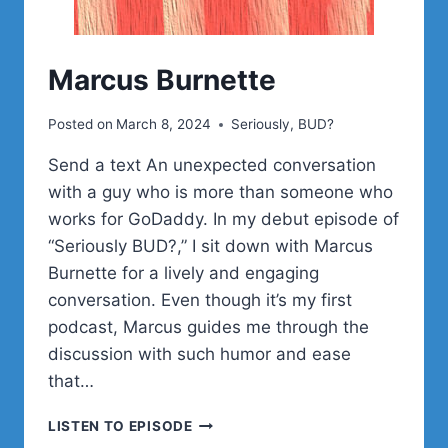
Marcus Burnette
Posted on
March 8, 2024
Seriously, BUD?
Send a text An unexpected conversation
with a guy who is more than someone who
works for GoDaddy. In my debut episode of
“Seriously BUD?,” I sit down with Marcus
Burnette for a lively and engaging
conversation. Even though it’s my first
podcast, Marcus guides me through the
discussion with such humor and ease
that…
MARCUS
LISTEN TO EPISODE
BURNETTE