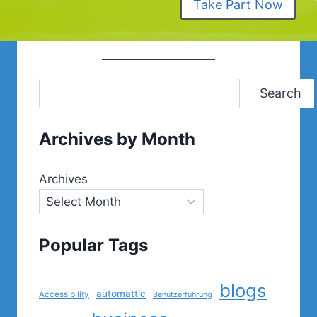
Take Part Now
Search
Archives by Month
Archives
Popular Tags
blogs
automattic
Accessibility
Benutzerführung