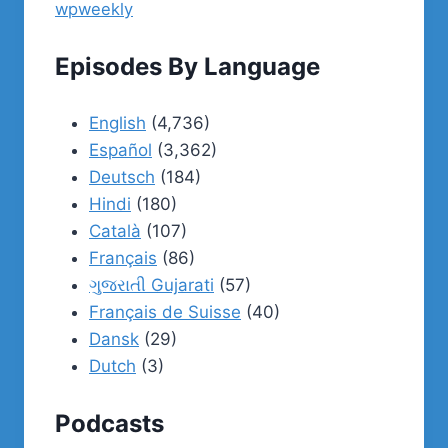
wpweekly
Episodes By Language
English
(4,736)
Español
(3,362)
Deutsch
(184)
Hindi
(180)
Català
(107)
Français
(86)
ગુજરાતી Gujarati
(57)
Français de Suisse
(40)
Dansk
(29)
Dutch
(3)
Podcasts