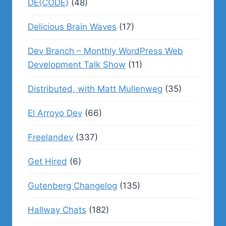
DE{CODE}
(48)
Delicious Brain Waves
(17)
Dev Branch – Monthly WordPress Web
Development Talk Show
(11)
Distributed, with Matt Mullenweg
(35)
El Arroyo Dev
(66)
Freelandev
(337)
Get Hired
(6)
Gutenberg Changelog
(135)
Hallway Chats
(182)