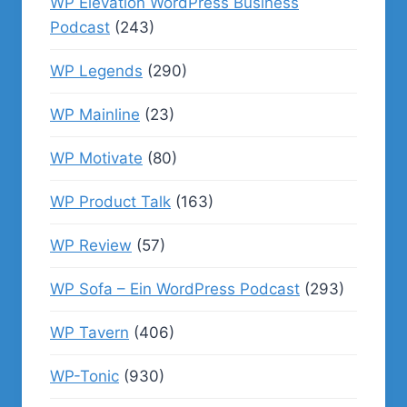
WP Elevation WordPress Business
Podcast
(243)
WP Legends
(290)
WP Mainline
(23)
WP Motivate
(80)
WP Product Talk
(163)
WP Review
(57)
WP Sofa – Ein WordPress Podcast
(293)
WP Tavern
(406)
WP-Tonic
(930)