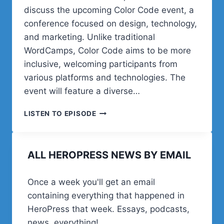
discuss the upcoming Color Code event, a
conference focused on design, technology,
and marketing. Unlike traditional
WordCamps, Color Code aims to be more
inclusive, welcoming participants from
various platforms and technologies. The
event will feature a diverse…
POST
LISTEN TO EPISODE
STATUS
HAPPINESS
HOUR
ALL HEROPRESS NEWS BY EMAIL
|
SESSION
TWENTY
Once a week you'll get an email
FIVE
containing everything that happened in
HeroPress that week. Essays, podcasts,
news, everything!