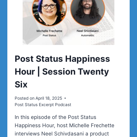
Post Status Happiness
Hour | Session Twenty
Six
Posted on
April 18, 2025
Post Status Excerpt Podcast
In this episode of the Post Status
Happiness Hour, host Michelle Frechette
interviews Neel Schivdasani a product