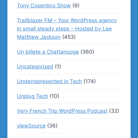
Tony Cosentino Show
(9)
Trailblazer FM – Your WordPress agency
in small steady steps – Hosted by Lee
Matthew Jackson
(453)
Un billete a Chattanooga
(360)
Uncategorized
(1)
Underrepresented in Tech
(174)
Unplug Tech
(10)
Very French Trip WordPress Podcast
(32)
viewSource
(36)