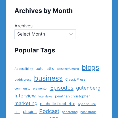
Archives by Month
Archives
Popular Tags
blogs
automattic
Accessibility
Benutzerführung
business
ClassicPress
buddypress
Episodes
gutenberg
community
elementor
Interview
jonathan christopher
interviews
marketing
michelle frechette
open source
Podcast
plugins
PHP
podcasting
post status