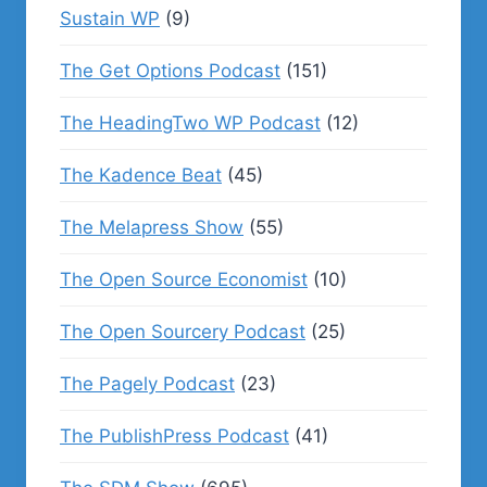
Sustain WP
(9)
The Get Options Podcast
(151)
The HeadingTwo WP Podcast
(12)
The Kadence Beat
(45)
The Melapress Show
(55)
The Open Source Economist
(10)
The Open Sourcery Podcast
(25)
The Pagely Podcast
(23)
The PublishPress Podcast
(41)