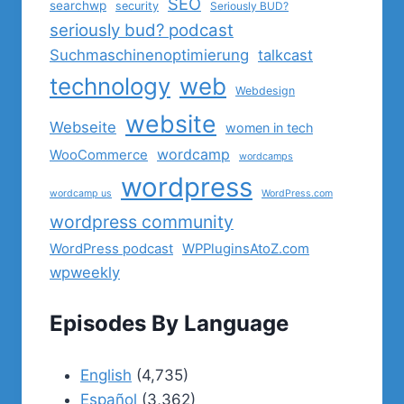
SEO
searchwp
security
Seriously BUD?
seriously bud? podcast
Suchmaschinenoptimierung
talkcast
technology
web
Webdesign
website
Webseite
women in tech
wordcamp
WooCommerce
wordcamps
wordpress
wordcamp us
WordPress.com
wordpress community
WordPress podcast
WPPluginsAtoZ.com
wpweekly
Episodes By Language
English
(4,735)
Español
(3,362)