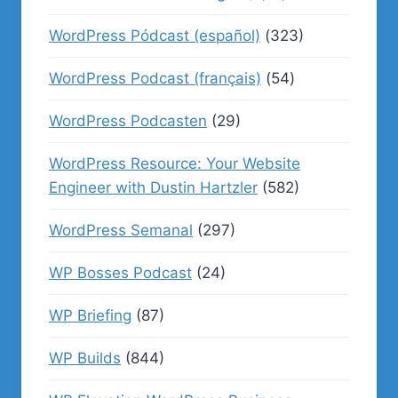
WordPress Pódcast (español)
(323)
WordPress Podcast (français)
(54)
WordPress Podcasten
(29)
WordPress Resource: Your Website
Engineer with Dustin Hartzler
(582)
WordPress Semanal
(297)
WP Bosses Podcast
(24)
WP Briefing
(87)
WP Builds
(844)