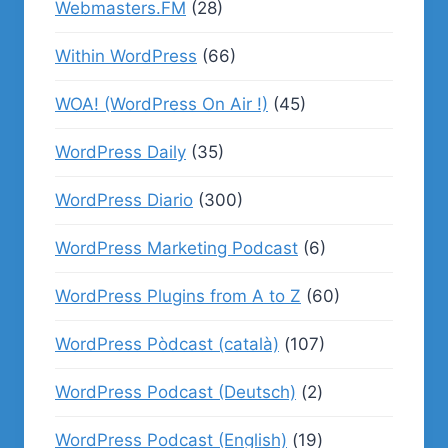
Webmasters.FM
(28)
Within WordPress
(66)
WOA! (WordPress On Air !)
(45)
WordPress Daily
(35)
WordPress Diario
(300)
WordPress Marketing Podcast
(6)
WordPress Plugins from A to Z
(60)
WordPress Pòdcast (català)
(107)
WordPress Podcast (Deutsch)
(2)
WordPress Podcast (English)
(19)