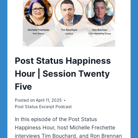
Post Status Happiness
Hour | Session Twenty
Five
Posted on
April 11, 2025
Post Status Excerpt Podcast
In this episode of the Post Status
Happiness Hour, host Michelle Frechette
interviews Tim Bouchard, and Ron Brennan