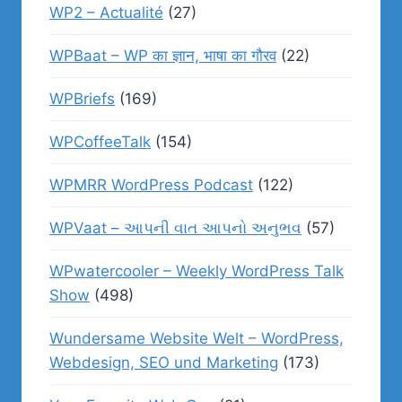
WP2 – Actualité
(27)
WPBaat – WP का ज्ञान, भाषा का गौरव
(22)
WPBriefs
(169)
WPCoffeeTalk
(154)
WPMRR WordPress Podcast
(122)
WPVaat – આપની વાત આપનો અનુભવ
(57)
WPwatercooler – Weekly WordPress Talk
Show
(498)
Wundersame Website Welt – WordPress,
Webdesign, SEO und Marketing
(173)