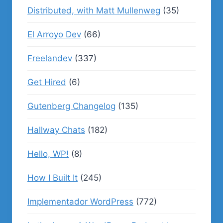
Distributed, with Matt Mullenweg
(35)
El Arroyo Dev
(66)
Freelandev
(337)
Get Hired
(6)
Gutenberg Changelog
(135)
Hallway Chats
(182)
Hello, WP!
(8)
How I Built It
(245)
Implementador WordPress
(772)