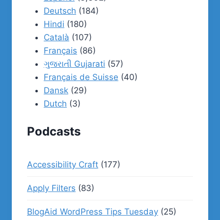
Deutsch
(184)
Hindi
(180)
Català
(107)
Français
(86)
ગુજરાતી Gujarati
(57)
Français de Suisse
(40)
Dansk
(29)
Dutch
(3)
Podcasts
Accessibility Craft
(177)
Apply Filters
(83)
BlogAid WordPress Tips Tuesday
(25)