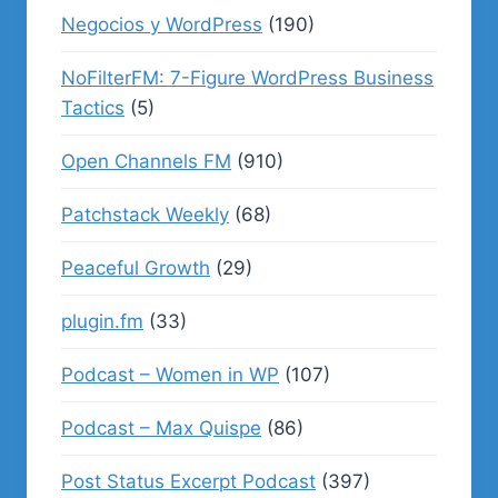
Negocios y WordPress
(190)
NoFilterFM: 7-Figure WordPress Business
Tactics
(5)
Open Channels FM
(910)
Patchstack Weekly
(68)
Peaceful Growth
(29)
plugin.fm
(33)
Podcast – Women in WP
(107)
Podcast – Max Quispe
(86)
Post Status Excerpt Podcast
(397)