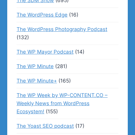
The SDM Show
(695)
The WordPress Edge
(16)
The WordPress Photography Podcast
(132)
The WP Mayor Podcast
(14)
The WP Minute
(281)
The WP Minute+
(165)
The WP Week by WP-CONTENT.CO –
Weekly News from WordPress
Ecosystem!
(155)
The Yoast SEO podcast
(17)