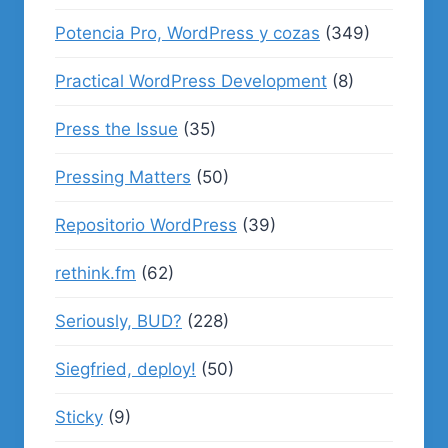
Potencia Pro, WordPress y cozas
(349)
Practical WordPress Development
(8)
Press the Issue
(35)
Pressing Matters
(50)
Repositorio WordPress
(39)
rethink.fm
(62)
Seriously, BUD?
(228)
Siegfried, deploy!
(50)
Sticky
(9)