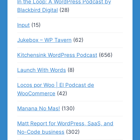
In the Loop: A WordPress Podcast by
Blackbird Digital
(28)
Input
(15)
Jukebox – WP Tavern
(62)
Kitchensink WordPress Podcast
(656)
Launch With Words
(8)
Locos por Woo | El Podcast de
WooCommerce
(42)
Manana No Mas!
(130)
Matt Report for WordPress, SaaS, and
No-Code business
(302)