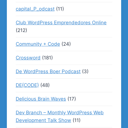
capital_P_odcast
(11)
Club WordPress Emprendedores Online
(212)
Community + Code
(24)
Crossword
(181)
De WordPress Boer Podcast
(3)
DE{CODE}
(48)
Delicious Brain Waves
(17)
Dev Branch – Monthly WordPress Web
Development Talk Show
(11)