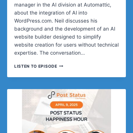
manager in the AI division at Automattic,
about the integration of AI into
WordPress.com. Neil discusses his
background and the development of an AI
website builder designed to simplify
website creation for users without technical
expertise. The conversation…
POST
LISTEN TO EPISODE
STATUS
HAPPINESS
HOUR
|
SESSION
TWENTY
SIX