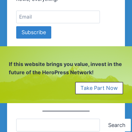
Subscribe
If this website brings you value, invest in the
future of the HeroPress Network!
Take Part Now
Search