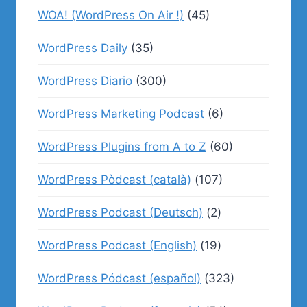
WOA! (WordPress On Air !)
(45)
WordPress Daily
(35)
WordPress Diario
(300)
WordPress Marketing Podcast
(6)
WordPress Plugins from A to Z
(60)
WordPress Pòdcast (català)
(107)
WordPress Podcast (Deutsch)
(2)
WordPress Podcast (English)
(19)
WordPress Pódcast (español)
(323)