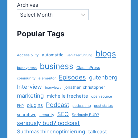
Archives
Popular Tags
blogs
automattic
Accessibility
Benutzerführung
business
ClassicPress
buddypress
Episodes
gutenberg
community
elementor
Interview
jonathan christopher
interviews
marketing
michelle frechette
open source
Podcast
plugins
PHP
podcasting
post status
SEO
searchwp
security
Seriously BUD?
seriously bud? podcast
Suchmaschinenoptimierung
talkcast