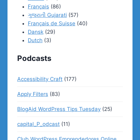
Français
(86)
ગુજરાતી Gujarati
(57)
Français de Suisse
(40)
Dansk
(29)
Dutch
(3)
Podcasts
Accessibility Craft
(177)
Apply Filters
(83)
BlogAid WordPress Tips Tuesday
(25)
capital_P_odcast
(11)
Club WordPress Emprendedores Online