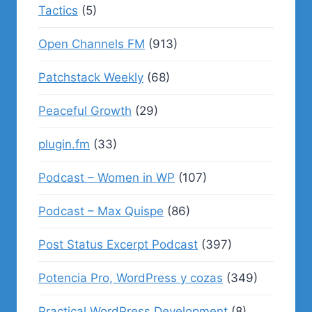
Tactics
(5)
Open Channels FM
(913)
Patchstack Weekly
(68)
Peaceful Growth
(29)
plugin.fm
(33)
Podcast – Women in WP
(107)
Podcast – Max Quispe
(86)
Post Status Excerpt Podcast
(397)
Potencia Pro, WordPress y cozas
(349)
Practical WordPress Development
(8)