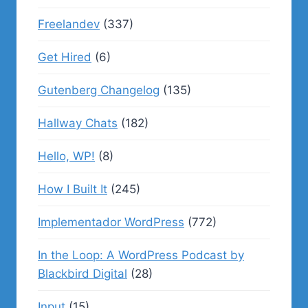
Freelandev
(337)
Get Hired
(6)
Gutenberg Changelog
(135)
Hallway Chats
(182)
Hello, WP!
(8)
How I Built It
(245)
Implementador WordPress
(772)
In the Loop: A WordPress Podcast by
Blackbird Digital
(28)
Input
(15)