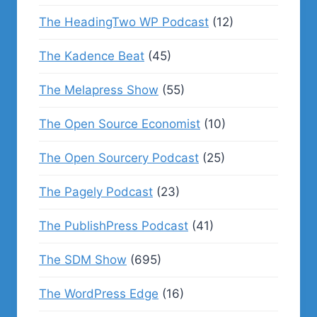
The HeadingTwo WP Podcast
(12)
The Kadence Beat
(45)
The Melapress Show
(55)
The Open Source Economist
(10)
The Open Sourcery Podcast
(25)
The Pagely Podcast
(23)
The PublishPress Podcast
(41)
The SDM Show
(695)
The WordPress Edge
(16)