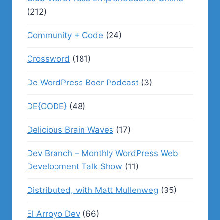
(212)
Community + Code
(24)
Crossword
(181)
De WordPress Boer Podcast
(3)
DE{CODE}
(48)
Delicious Brain Waves
(17)
Dev Branch – Monthly WordPress Web
Development Talk Show
(11)
Distributed, with Matt Mullenweg
(35)
El Arroyo Dev
(66)