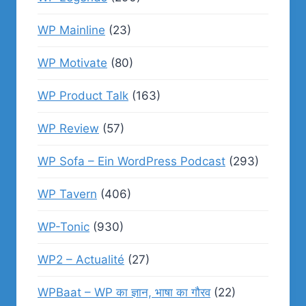
WP Mainline
(23)
WP Motivate
(80)
WP Product Talk
(163)
WP Review
(57)
WP Sofa – Ein WordPress Podcast
(293)
WP Tavern
(406)
WP-Tonic
(930)
WP2 – Actualité
(27)
WPBaat – WP का ज्ञान, भाषा का गौरव
(22)