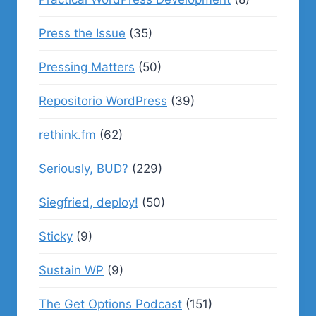
Press the Issue
(35)
Pressing Matters
(50)
Repositorio WordPress
(39)
rethink.fm
(62)
Seriously, BUD?
(229)
Siegfried, deploy!
(50)
Sticky
(9)
Sustain WP
(9)
The Get Options Podcast
(151)