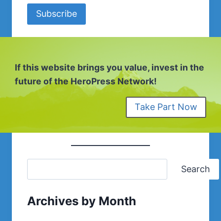
Subscribe
If this website brings you value, invest in the
future of the HeroPress Network!
Take Part Now
Search
Archives by Month