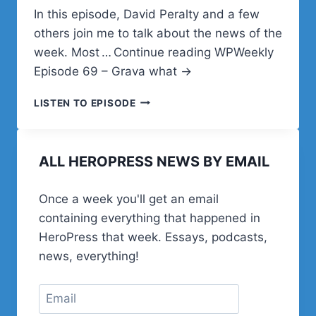
In this episode, David Peralty and a few
others join me to talk about the news of the
week. Most … Continue reading WPWeekly
Episode 69 – Grava what →
WPWEEKLY
LISTEN TO EPISODE
EPISODE
69
–
ALL HEROPRESS NEWS BY EMAIL
GRAVA
WHAT
Once a week you'll get an email
containing everything that happened in
HeroPress that week. Essays, podcasts,
news, everything!