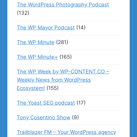
The WordPress Photography Podcast
(132)
The WP Mayor Podcast
(14)
The WP Minute
(281)
The WP Minute+
(165)
The WP Week by WP-CONTENT.CO –
Weekly News from WordPress
Ecosystem!
(155)
The Yoast SEO podcast
(17)
Tony Cosentino Show
(9)
Trailblazer FM – Your WordPress agency