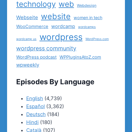
technology
web
Webdesign
website
Webseite
women in tech
wordcamp
WooCommerce
wordcamps
wordpress
wordcamp us
WordPress.com
wordpress community
WordPress podcast
WPPluginsAtoZ.com
wpweekly
Episodes By Language
English
(4,739)
Español
(3,362)
Deutsch
(184)
Hindi
(180)
Català
(107)