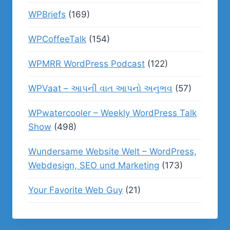
WPBriefs
(169)
WPCoffeeTalk
(154)
WPMRR WordPress Podcast
(122)
WPVaat – આપની વાત આપનો અનુભવ
(57)
WPwatercooler – Weekly WordPress Talk
Show
(498)
Wundersame Website Welt – WordPress,
Webdesign, SEO und Marketing
(173)
Your Favorite Web Guy
(21)