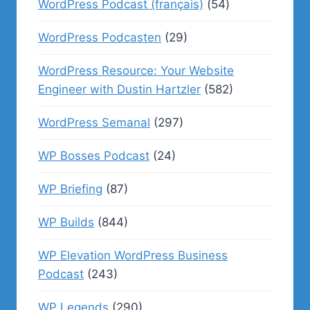
WordPress Podcast (français)
(54)
WordPress Podcasten
(29)
WordPress Resource: Your Website
Engineer with Dustin Hartzler
(582)
WordPress Semanal
(297)
WP Bosses Podcast
(24)
WP Briefing
(87)
WP Builds
(844)
WP Elevation WordPress Business
Podcast
(243)
WP Legends
(290)