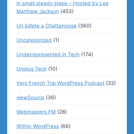
in small steady steps – Hosted by Lee
Matthew Jackson
(453)
Un billete a Chattanooga
(360)
Uncategorized
(1)
Underrepresented in Tech
(174)
Unplug Tech
(10)
Very French Trip WordPress Podcast
(32)
viewSource
(36)
Webmasters.FM
(28)
Within WordPress
(66)