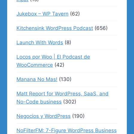
Jukebox – WP Tavern
(62)
Kitchensink WordPress Podcast
(656)
Launch With Words
(8)
Locos por Woo | El Podcast de
WooCommerce
(42)
Manana No Mas!
(130)
Matt Report for WordPress, SaaS, and
No-Code business
(302)
Negocios y WordPress
(190)
NoFilterFM: 7-Figure WordPress Business