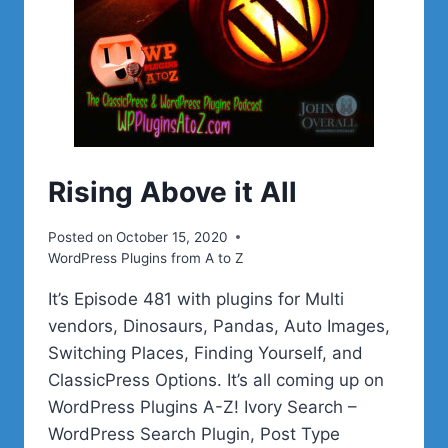
Rising Above it All
Posted on
October 15, 2020
WordPress Plugins from A to Z
It’s Episode 481 with plugins for Multi
vendors, Dinosaurs, Pandas, Auto Images,
Switching Places, Finding Yourself, and
ClassicPress Options. It’s all coming up on
WordPress Plugins A-Z! Ivory Search –
WordPress Search Plugin, Post Type