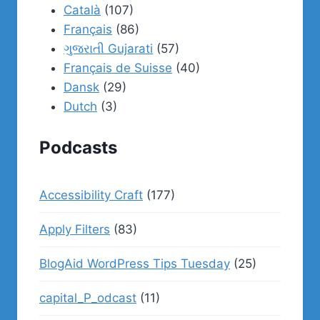
Català
(107)
Français
(86)
ગુજરાતી Gujarati
(57)
Français de Suisse
(40)
Dansk
(29)
Dutch
(3)
Podcasts
Accessibility Craft
(177)
Apply Filters
(83)
BlogAid WordPress Tips Tuesday
(25)
capital_P_odcast
(11)