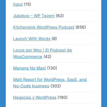
Input
(15)
Jukebox – WP Tavern
(62)
Kitchensink WordPress Podcast
(656)
Launch With Words
(8)
Locos por Woo | El Podcast de
WooCommerce
(42)
Manana No Mas!
(130)
Matt Report for WordPress, SaaS, and
No-Code business
(302)
Negocios y WordPress
(190)