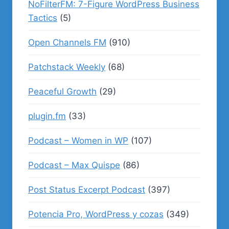
NoFilterFM: 7-Figure WordPress Business
Tactics
(5)
Open Channels FM
(910)
Patchstack Weekly
(68)
Peaceful Growth
(29)
plugin.fm
(33)
Podcast – Women in WP
(107)
Podcast – Max Quispe
(86)
Post Status Excerpt Podcast
(397)
Potencia Pro, WordPress y cozas
(349)