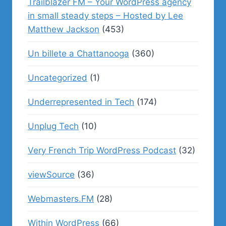
Trailblazer FM – Your WordPress agency
in small steady steps – Hosted by Lee
Matthew Jackson
(453)
Un billete a Chattanooga
(360)
Uncategorized
(1)
Underrepresented in Tech
(174)
Unplug Tech
(10)
Very French Trip WordPress Podcast
(32)
viewSource
(36)
Webmasters.FM
(28)
Within WordPress
(66)