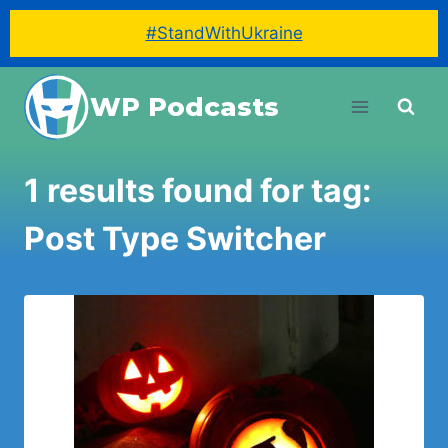
#StandWithUkraine
Skip
WP Podcasts
to
content
1 results found for tag:
Post Type Switcher