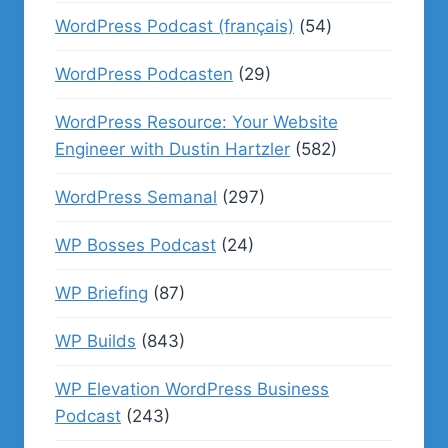
WordPress Podcast (français)
(54)
WordPress Podcasten
(29)
WordPress Resource: Your Website
Engineer with Dustin Hartzler
(582)
WordPress Semanal
(297)
WP Bosses Podcast
(24)
WP Briefing
(87)
WP Builds
(843)
WP Elevation WordPress Business
Podcast
(243)