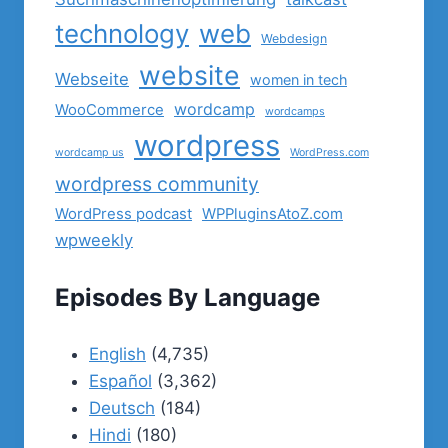
technology
web
Webdesign
website
Webseite
women in tech
wordcamp
WooCommerce
wordcamps
wordpress
wordcamp us
WordPress.com
wordpress community
WordPress podcast
WPPluginsAtoZ.com
wpweekly
Episodes By Language
English
(4,735)
Español
(3,362)
Deutsch
(184)
Hindi
(180)