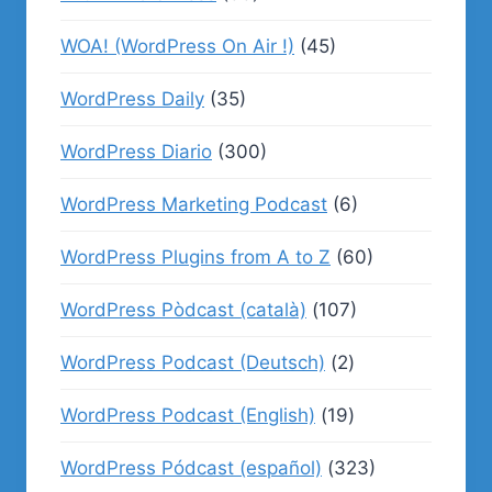
WOA! (WordPress On Air !)
(45)
WordPress Daily
(35)
WordPress Diario
(300)
WordPress Marketing Podcast
(6)
WordPress Plugins from A to Z
(60)
WordPress Pòdcast (català)
(107)
WordPress Podcast (Deutsch)
(2)
WordPress Podcast (English)
(19)
WordPress Pódcast (español)
(323)