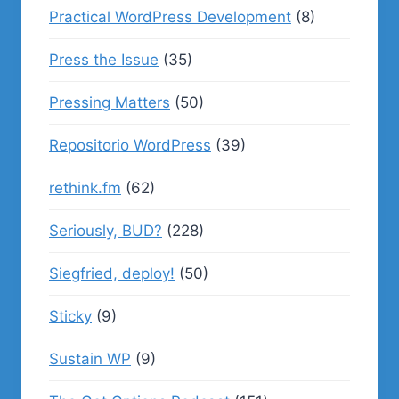
Practical WordPress Development
(8)
Press the Issue
(35)
Pressing Matters
(50)
Repositorio WordPress
(39)
rethink.fm
(62)
Seriously, BUD?
(228)
Siegfried, deploy!
(50)
Sticky
(9)
Sustain WP
(9)