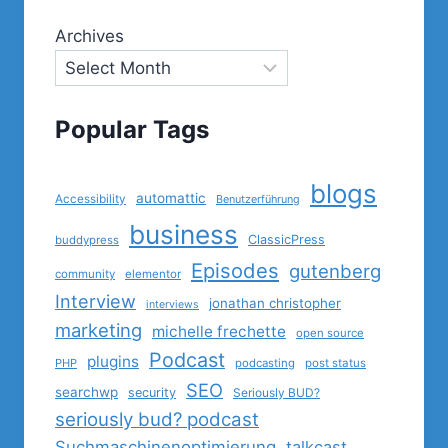
Archives
Popular Tags
blogs
automattic
Accessibility
Benutzerführung
business
ClassicPress
buddypress
Episodes
gutenberg
community
elementor
Interview
jonathan christopher
interviews
marketing
michelle frechette
open source
Podcast
plugins
PHP
podcasting
post status
SEO
searchwp
security
Seriously BUD?
seriously bud? podcast
Suchmaschinenoptimierung
talkcast