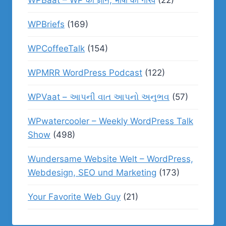
WPBaat – WP का ज्ञान, भाषा का गौरव
(22)
WPBriefs
(169)
WPCoffeeTalk
(154)
WPMRR WordPress Podcast
(122)
WPVaat – આપની વાત આપનો અનુભવ
(57)
WPwatercooler – Weekly WordPress Talk
Show
(498)
Wundersame Website Welt – WordPress,
Webdesign, SEO und Marketing
(173)
Your Favorite Web Guy
(21)