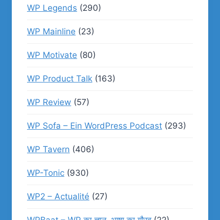
WP Legends
(290)
WP Mainline
(23)
WP Motivate
(80)
WP Product Talk
(163)
WP Review
(57)
WP Sofa – Ein WordPress Podcast
(293)
WP Tavern
(406)
WP-Tonic
(930)
WP2 – Actualité
(27)