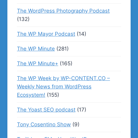
The WordPress Photography Podcast
(132)
The WP Mayor Podcast
(14)
The WP Minute
(281)
The WP Minute+
(165)
The WP Week by WP-CONTENT.CO –
Weekly News from WordPress
Ecosystem!
(155)
The Yoast SEO podcast
(17)
Tony Cosentino Show
(9)