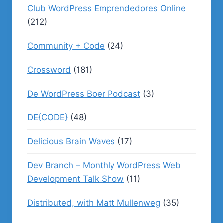
Club WordPress Emprendedores Online
(212)
Community + Code
(24)
Crossword
(181)
De WordPress Boer Podcast
(3)
DE{CODE}
(48)
Delicious Brain Waves
(17)
Dev Branch – Monthly WordPress Web
Development Talk Show
(11)
Distributed, with Matt Mullenweg
(35)