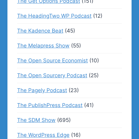
The Get Options Podcast
(151)
The HeadingTwo WP Podcast
(12)
The Kadence Beat
(45)
The Melapress Show
(55)
The Open Source Economist
(10)
The Open Sourcery Podcast
(25)
The Pagely Podcast
(23)
The PublishPress Podcast
(41)
The SDM Show
(695)
The WordPress Edge
(16)