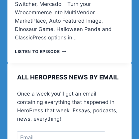
Switcher, Mercado – Turn your
Woocommerce into MultiVendor
MarketPlace, Auto Featured Image,
Dinosaur Game, Halloween Panda and
ClassicPress options in…
RISING
LISTEN TO EPISODE
ABOVE
IT
ALL
ALL HEROPRESS NEWS BY EMAIL
Once a week you'll get an email
containing everything that happened in
HeroPress that week. Essays, podcasts,
news, everything!