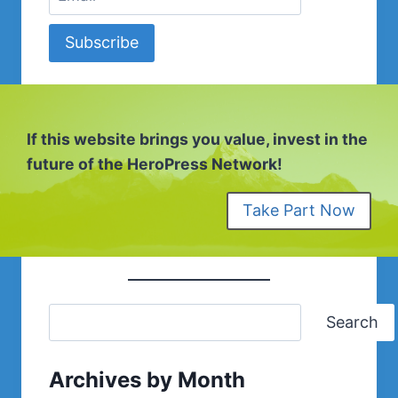
Subscribe
If this website brings you value, invest in the
future of the HeroPress Network!
Take Part Now
Search
Archives by Month