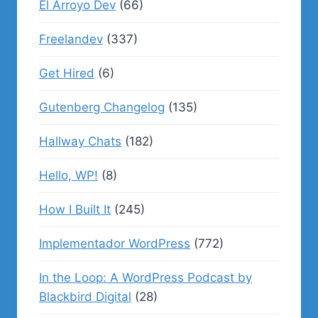
El Arroyo Dev
(66)
Freelandev
(337)
Get Hired
(6)
Gutenberg Changelog
(135)
Hallway Chats
(182)
Hello, WP!
(8)
How I Built It
(245)
Implementador WordPress
(772)
In the Loop: A WordPress Podcast by
Blackbird Digital
(28)