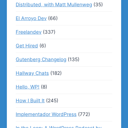
Distributed, with Matt Mullenweg
(35)
El Arroyo Dev
(66)
Freelandev
(337)
Get Hired
(6)
Gutenberg Changelog
(135)
Hallway Chats
(182)
Hello, WP!
(8)
How I Built It
(245)
Implementador WordPress
(772)