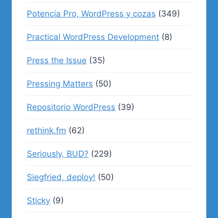
Potencia Pro, WordPress y cozas
(349)
Practical WordPress Development
(8)
Press the Issue
(35)
Pressing Matters
(50)
Repositorio WordPress
(39)
rethink.fm
(62)
Seriously, BUD?
(229)
Siegfried, deploy!
(50)
Sticky
(9)