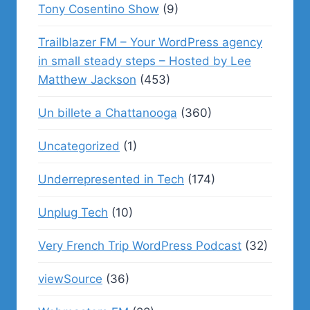
Tony Cosentino Show
(9)
Trailblazer FM – Your WordPress agency
in small steady steps – Hosted by Lee
Matthew Jackson
(453)
Un billete a Chattanooga
(360)
Uncategorized
(1)
Underrepresented in Tech
(174)
Unplug Tech
(10)
Very French Trip WordPress Podcast
(32)
viewSource
(36)