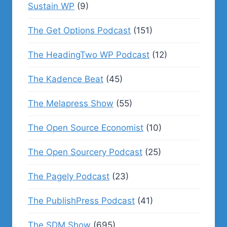
Sustain WP
(9)
The Get Options Podcast
(151)
The HeadingTwo WP Podcast
(12)
The Kadence Beat
(45)
The Melapress Show
(55)
The Open Source Economist
(10)
The Open Sourcery Podcast
(25)
The Pagely Podcast
(23)
The PublishPress Podcast
(41)
The SDM Show
(695)