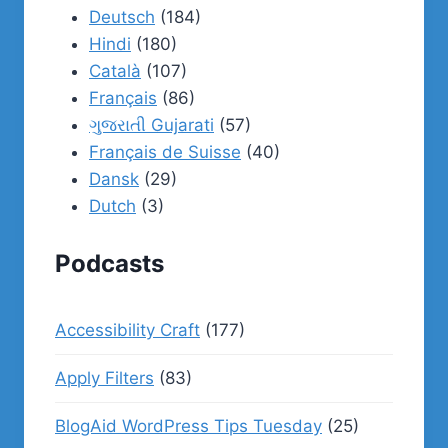
Deutsch
(184)
Hindi
(180)
Català
(107)
Français
(86)
ગુજરાતી Gujarati
(57)
Français de Suisse
(40)
Dansk
(29)
Dutch
(3)
Podcasts
Accessibility Craft
(177)
Apply Filters
(83)
BlogAid WordPress Tips Tuesday
(25)