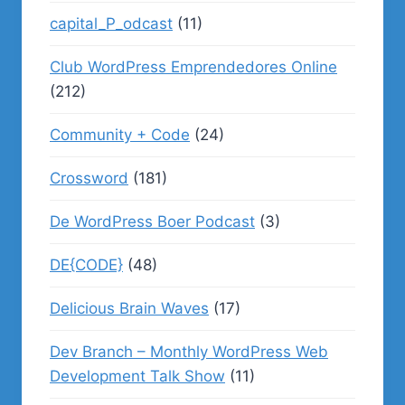
capital_P_odcast
(11)
Club WordPress Emprendedores Online
(212)
Community + Code
(24)
Crossword
(181)
De WordPress Boer Podcast
(3)
DE{CODE}
(48)
Delicious Brain Waves
(17)
Dev Branch – Monthly WordPress Web
Development Talk Show
(11)