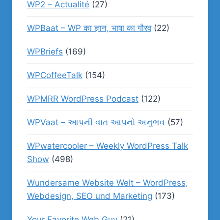
WP2 – Actualité
(27)
WPBaat – WP का ज्ञान, भाषा का गौरव
(22)
WPBriefs
(169)
WPCoffeeTalk
(154)
WPMRR WordPress Podcast
(122)
WPVaat – આપની વાત આપનો અનુભવ
(57)
WPwatercooler – Weekly WordPress Talk
Show
(498)
Wundersame Website Welt – WordPress,
Webdesign, SEO und Marketing
(173)
Your Favorite Web Guy
(21)