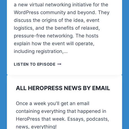
a new virtual networking initiative for the
WordPress community and beyond. They
discuss the origins of the idea, event
logistics, and the benefits of relaxed,
pressure-free networking. The hosts
explain how the event will operate,
including registration,…
POST
LISTEN TO EPISODE
STATUS
HAPPINESS
HOUR
ALL HEROPRESS NEWS BY EMAIL
|
SESSION
THIRTY
Once a week you'll get an email
THREE
containing everything that happened in
HeroPress that week. Essays, podcasts,
news, everything!