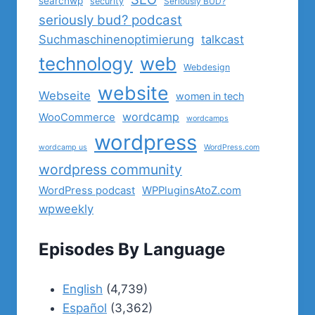
searchwp
security
Seriously BUD?
seriously bud? podcast
Suchmaschinenoptimierung
talkcast
technology
web
Webdesign
website
Webseite
women in tech
wordcamp
WooCommerce
wordcamps
wordpress
wordcamp us
WordPress.com
wordpress community
WordPress podcast
WPPluginsAtoZ.com
wpweekly
Episodes By Language
English
(4,739)
Español
(3,362)