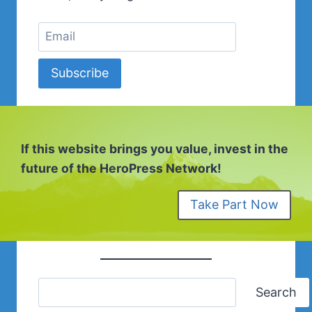
Subscribe
If this website brings you value, invest in the
future of the HeroPress Network!
Take Part Now
Search