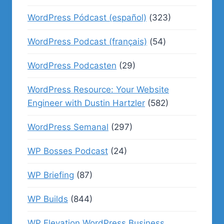
WordPress Pódcast (español)
(323)
WordPress Podcast (français)
(54)
WordPress Podcasten
(29)
WordPress Resource: Your Website
Engineer with Dustin Hartzler
(582)
WordPress Semanal
(297)
WP Bosses Podcast
(24)
WP Briefing
(87)
WP Builds
(844)
WP Elevation WordPress Business