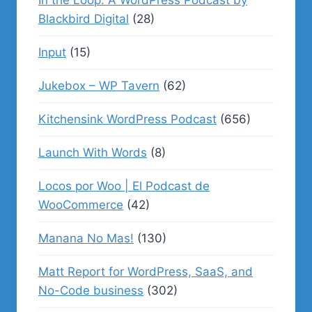
In the Loop: A WordPress Podcast by
Blackbird Digital
(28)
Input
(15)
Jukebox – WP Tavern
(62)
Kitchensink WordPress Podcast
(656)
Launch With Words
(8)
Locos por Woo | El Podcast de
WooCommerce
(42)
Manana No Mas!
(130)
Matt Report for WordPress, SaaS, and
No-Code business
(302)