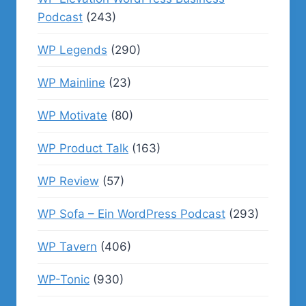
Podcast
(243)
WP Legends
(290)
WP Mainline
(23)
WP Motivate
(80)
WP Product Talk
(163)
WP Review
(57)
WP Sofa – Ein WordPress Podcast
(293)
WP Tavern
(406)
WP-Tonic
(930)