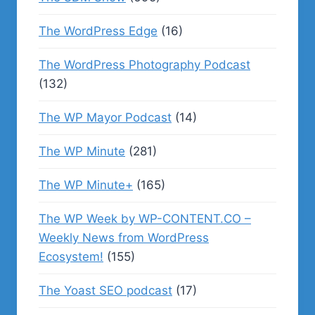
The WordPress Edge
(16)
The WordPress Photography Podcast
(132)
The WP Mayor Podcast
(14)
The WP Minute
(281)
The WP Minute+
(165)
The WP Week by WP-CONTENT.CO –
Weekly News from WordPress
Ecosystem!
(155)
The Yoast SEO podcast
(17)