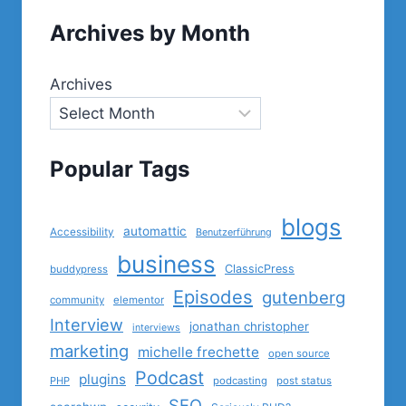
Archives by Month
Archives
Popular Tags
blogs
automattic
Accessibility
Benutzerführung
business
ClassicPress
buddypress
Episodes
gutenberg
community
elementor
Interview
jonathan christopher
interviews
marketing
michelle frechette
open source
Podcast
plugins
PHP
podcasting
post status
SEO