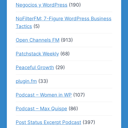
Negocios y WordPress
(190)
NoFilterFM: 7-Figure WordPress Business
Tactics
(5)
Open Channels FM
(913)
Patchstack Weekly
(68)
Peaceful Growth
(29)
plugin.fm
(33)
Podcast – Women in WP
(107)
Podcast – Max Quispe
(86)
Post Status Excerpt Podcast
(397)