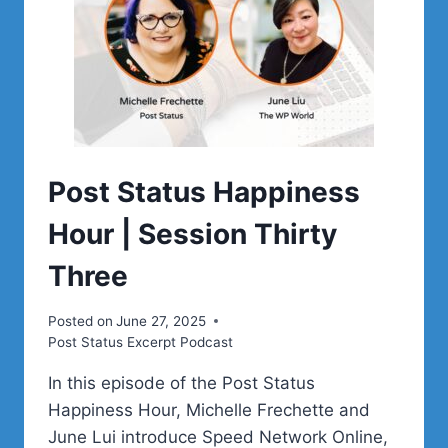
Post Status Happiness
Hour | Session Thirty
Three
Posted on
June 27, 2025
Post Status Excerpt Podcast
In this episode of the Post Status
Happiness Hour, Michelle Frechette and
June Lui introduce Speed Network Online,