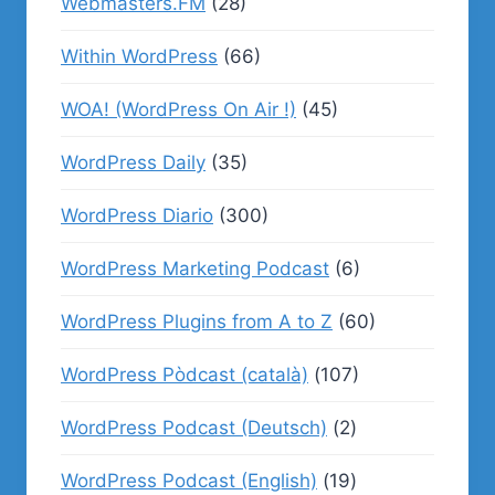
Webmasters.FM
(28)
Within WordPress
(66)
WOA! (WordPress On Air !)
(45)
WordPress Daily
(35)
WordPress Diario
(300)
WordPress Marketing Podcast
(6)
WordPress Plugins from A to Z
(60)
WordPress Pòdcast (català)
(107)
WordPress Podcast (Deutsch)
(2)
WordPress Podcast (English)
(19)