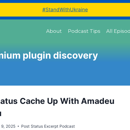
#StandWithUkraine
About
Podcast Tips
All Episo
mium plugin discovery
tatus Cache Up With Amadeu
u
 9, 2025
Post Status Excerpt Podcast