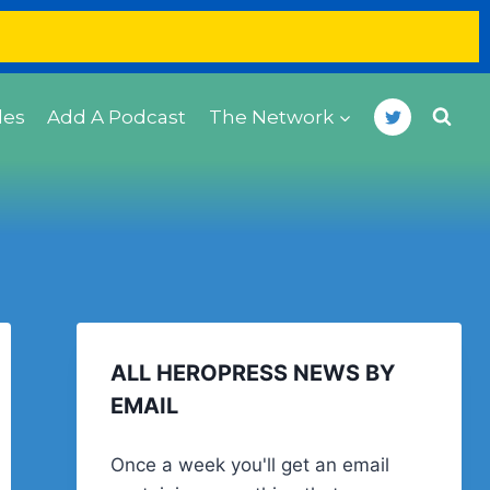
des
Add A Podcast
The Network
ALL HEROPRESS NEWS BY
EMAIL
Once a week you'll get an email