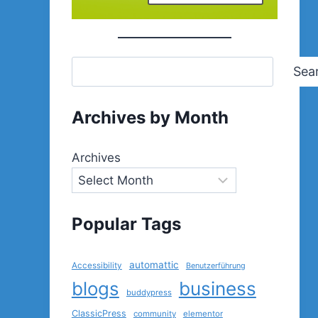
Sea
Archives by Month
Archives
Popular Tags
automattic
Accessibility
Benutzerführung
blogs
business
buddypress
ClassicPress
community
elementor