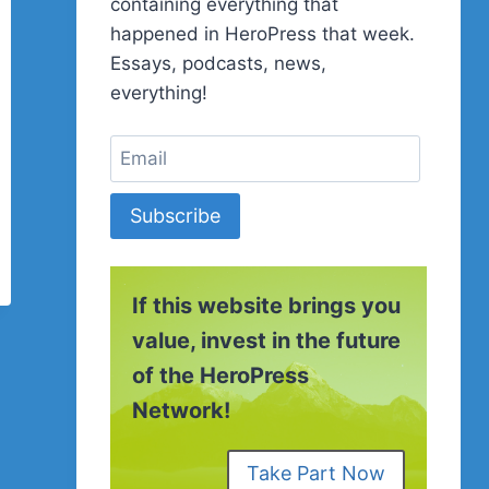
containing everything that
happened in HeroPress that week.
Essays, podcasts, news,
everything!
Subscribe
If this website brings you
value, invest in the future
of the HeroPress
Network!
Take Part Now