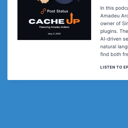
In this podc
Amadeu Arde
owner of Si
plugins. Th
AI-driven s
natural lan
find both f
LISTEN TO E