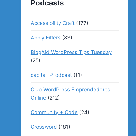
Podcasts
Accessibility Craft
(177)
Apply Filters
(83)
BlogAid WordPress Tips Tuesday
(25)
capital_P_odcast
(11)
Club WordPress Emprendedores
Online
(212)
Community + Code
(24)
Crossword
(181)