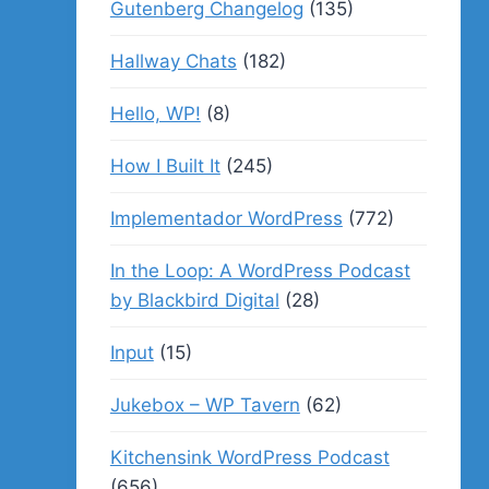
Gutenberg Changelog
(135)
Hallway Chats
(182)
Hello, WP!
(8)
How I Built It
(245)
Implementador WordPress
(772)
In the Loop: A WordPress Podcast
by Blackbird Digital
(28)
Input
(15)
Jukebox – WP Tavern
(62)
Kitchensink WordPress Podcast
(656)