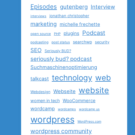
Episodes
gutenberg
Interview
jonathan christopher
interviews
marketing
michelle frechette
Podcast
plugins
open source
PHP
searchwp
security
podcasting
post status
SEO
Seriously BUD?
seriously bud? podcast
Suchmaschinenoptimierung
technology
web
talkcast
website
Webseite
Webdesign
women in tech
WooCommerce
wordcamp
wordcamps
wordcamp us
wordpress
WordPress.com
wordpress community