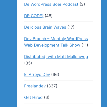
De WordPress Boer Podcast
(3)
DE{CODE}
(48)
Delicious Brain Waves
(17)
Dev Branch – Monthly WordPress
Web Development Talk Show
(11)
Distributed, with Matt Mullenweg
(35)
El Arroyo Dev
(66)
Freelandev
(337)
Get Hired
(6)