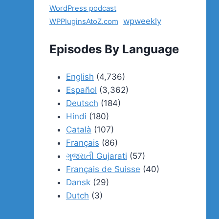
WordPress podcast
wpweekly
WPPluginsAtoZ.com
Episodes By Language
English
(4,736)
Español
(3,362)
Deutsch
(184)
Hindi
(180)
Català
(107)
Français
(86)
ગુજરાતી Gujarati
(57)
Français de Suisse
(40)
Dansk
(29)
Dutch
(3)