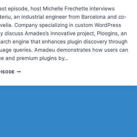
ast episode, host Michelle Frechette interviews
riu, an industrial engineer from Barcelona and co-
rvelia. Company specializing in custom WordPress
ey discuss Amadeo’s innovative project, Ploogins, an
earch engine that enhances plugin discovery through
guage queries. Amadeu demonstrates how users can
ree and premium plugins by…
POST
PISODE
STATUS
CACHE
UP
WITH
AMADEU
ARDERIU