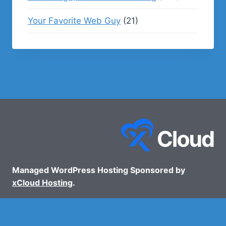
Your Favorite Web Guy
(21)
Managed WordPress Hosting Sponsored by
xCloud Hosting
.
© 2026 - WP Podcasts