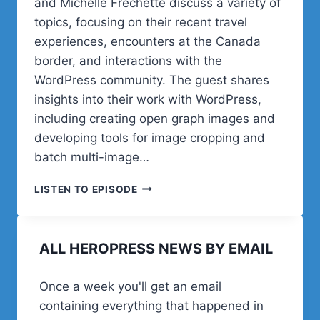
and Michelle Frechette discuss a variety of
topics, focusing on their recent travel
experiences, encounters at the Canada
border, and interactions with the
WordPress community. The guest shares
insights into their work with WordPress,
including creating open graph images and
developing tools for image cropping and
batch multi-image…
COREY
LISTEN TO EPISODE
AND
MICHELLE
ON
ALL HEROPRESS NEWS BY EMAIL
MARKETING
A
WORDPRESS
Once a week you'll get an email
PRODUCT
containing everything that happened in
LIVE: