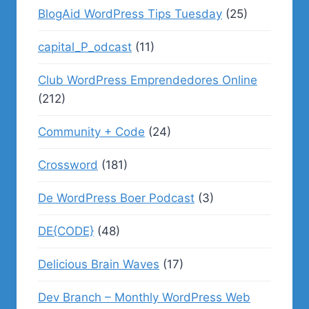
BlogAid WordPress Tips Tuesday
(25)
capital_P_odcast
(11)
Club WordPress Emprendedores Online
(212)
Community + Code
(24)
Crossword
(181)
De WordPress Boer Podcast
(3)
DE{CODE}
(48)
Delicious Brain Waves
(17)
Dev Branch – Monthly WordPress Web