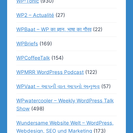
WP-Tonic
(930)
WP2 – Actualité
(27)
WPBaat – WP का ज्ञान, भाषा का गौरव
(22)
WPBriefs
(169)
WPCoffeeTalk
(154)
WPMRR WordPress Podcast
(122)
WPVaat – આપની વાત આપનો અનુભવ
(57)
WPwatercooler – Weekly WordPress Talk
Show
(498)
Wundersame Website Welt – WordPress,
Webdesign, SEO und Marketing
(173)