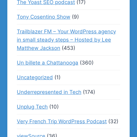
The Yoast SEO podcast
(17)
Tony Cosentino Show
(9)
Trailblazer FM – Your WordPress agency
in small steady steps – Hosted by Lee
Matthew Jackson
(453)
Un billete a Chattanooga
(360)
Uncategorized
(1)
Underrepresented in Tech
(174)
Unplug Tech
(10)
Very French Trip WordPress Podcast
(32)
viewSource
(36)