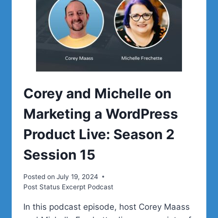
Corey and Michelle on
Marketing a WordPress
Product Live: Season 2
Session 15
Posted on
July 19, 2024
Post Status Excerpt Podcast
In this podcast episode, host Corey Maass