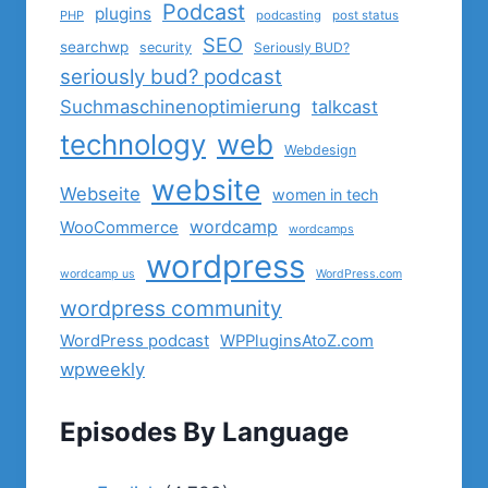
Podcast
plugins
PHP
podcasting
post status
SEO
searchwp
security
Seriously BUD?
seriously bud? podcast
Suchmaschinenoptimierung
talkcast
technology
web
Webdesign
website
Webseite
women in tech
wordcamp
WooCommerce
wordcamps
wordpress
wordcamp us
WordPress.com
wordpress community
WordPress podcast
WPPluginsAtoZ.com
wpweekly
Episodes By Language