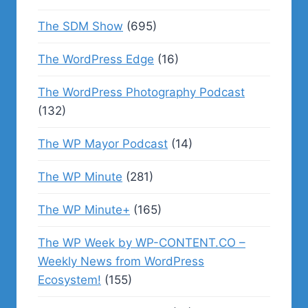
The SDM Show
(695)
The WordPress Edge
(16)
The WordPress Photography Podcast
(132)
The WP Mayor Podcast
(14)
The WP Minute
(281)
The WP Minute+
(165)
The WP Week by WP-CONTENT.CO –
Weekly News from WordPress
Ecosystem!
(155)