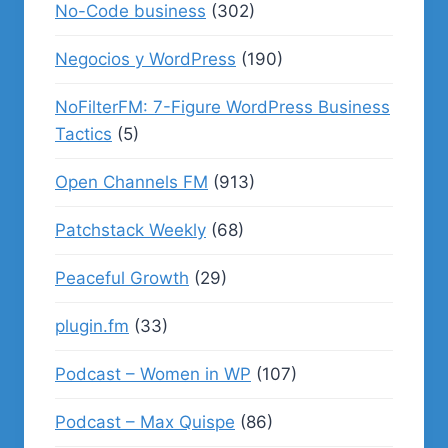
No-Code business
(302)
Negocios y WordPress
(190)
NoFilterFM: 7-Figure WordPress Business
Tactics
(5)
Open Channels FM
(913)
Patchstack Weekly
(68)
Peaceful Growth
(29)
plugin.fm
(33)
Podcast – Women in WP
(107)
Podcast – Max Quispe
(86)