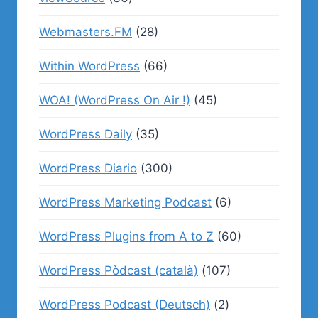
Webmasters.FM
(28)
Within WordPress
(66)
WOA! (WordPress On Air !)
(45)
WordPress Daily
(35)
WordPress Diario
(300)
WordPress Marketing Podcast
(6)
WordPress Plugins from A to Z
(60)
WordPress Pòdcast (català)
(107)
WordPress Podcast (Deutsch)
(2)