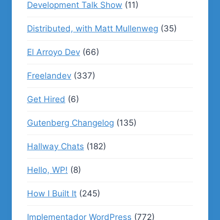
Development Talk Show
(11)
Distributed, with Matt Mullenweg
(35)
El Arroyo Dev
(66)
Freelandev
(337)
Get Hired
(6)
Gutenberg Changelog
(135)
Hallway Chats
(182)
Hello, WP!
(8)
How I Built It
(245)
Implementador WordPress
(772)