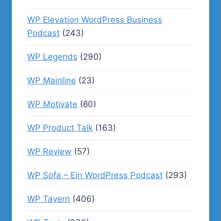
WP Elevation WordPress Business
Podcast
(243)
WP Legends
(290)
WP Mainline
(23)
WP Motivate
(80)
WP Product Talk
(163)
WP Review
(57)
WP Sofa – Ein WordPress Podcast
(293)
WP Tavern
(406)