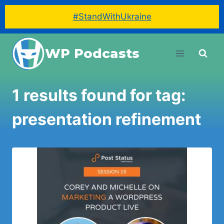
#StandWithUkraine
Skip
WP Podcasts
to
content
1 results found for tag:
presentation refinement