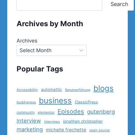
Search
Archives by Month
Archives
Popular Tags
blogs
automattic
Accessibility
Benutzerführung
business
ClassicPress
buddypress
Episodes
gutenberg
community
elementor
Interview
jonathan christopher
interviews
marketing
michelle frechette
open source