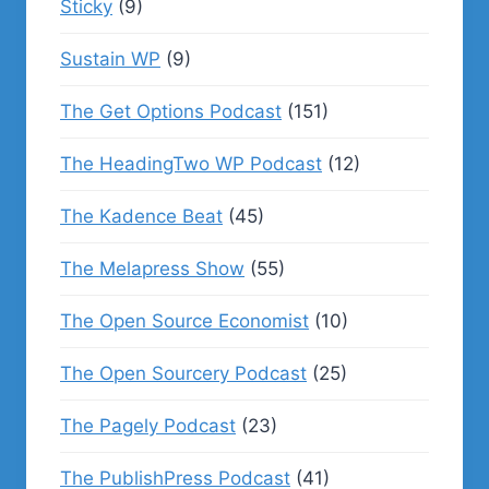
Sticky
(9)
Sustain WP
(9)
The Get Options Podcast
(151)
The HeadingTwo WP Podcast
(12)
The Kadence Beat
(45)
The Melapress Show
(55)
The Open Source Economist
(10)
The Open Sourcery Podcast
(25)
The Pagely Podcast
(23)
The PublishPress Podcast
(41)