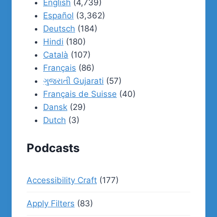
English
(4,739)
Español
(3,362)
Deutsch
(184)
Hindi
(180)
Català
(107)
Français
(86)
ગુજરાતી Gujarati
(57)
Français de Suisse
(40)
Dansk
(29)
Dutch
(3)
Podcasts
Accessibility Craft
(177)
Apply Filters
(83)