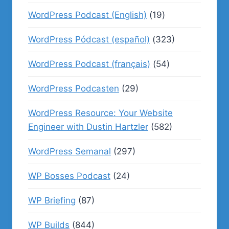
WordPress Podcast (English)
(19)
WordPress Pódcast (español)
(323)
WordPress Podcast (français)
(54)
WordPress Podcasten
(29)
WordPress Resource: Your Website
Engineer with Dustin Hartzler
(582)
WordPress Semanal
(297)
WP Bosses Podcast
(24)
WP Briefing
(87)
WP Builds
(844)