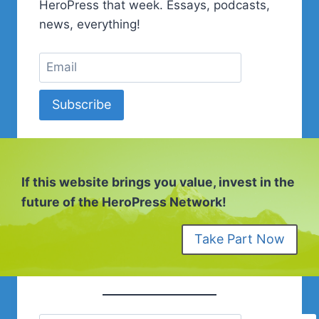
SEASON
HeroPress that week. Essays, podcasts,
2
news, everything!
SESSION
15
Subscribe
If this website brings you value, invest in the
future of the HeroPress Network!
Take Part Now