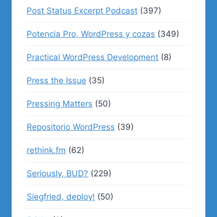
Post Status Excerpt Podcast
(397)
Potencia Pro, WordPress y cozas
(349)
Practical WordPress Development
(8)
Press the Issue
(35)
Pressing Matters
(50)
Repositorio WordPress
(39)
rethink.fm
(62)
Seriously, BUD?
(229)
Siegfried, deploy!
(50)