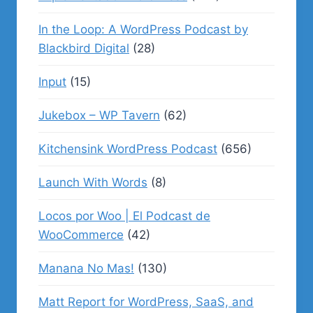
In the Loop: A WordPress Podcast by
Blackbird Digital
(28)
Input
(15)
Jukebox – WP Tavern
(62)
Kitchensink WordPress Podcast
(656)
Launch With Words
(8)
Locos por Woo | El Podcast de
WooCommerce
(42)
Manana No Mas!
(130)
Matt Report for WordPress, SaaS, and